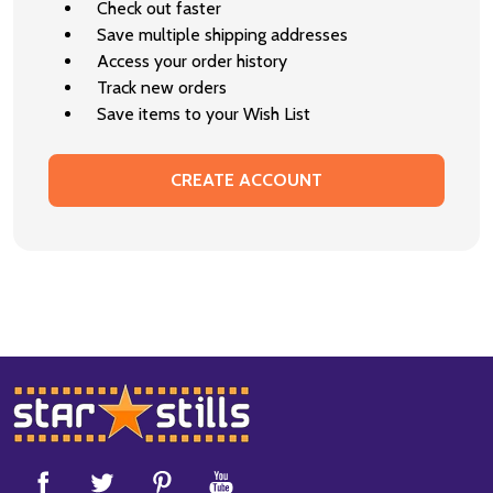
Check out faster
Save multiple shipping addresses
Access your order history
Track new orders
Save items to your Wish List
CREATE ACCOUNT
Footer
Start