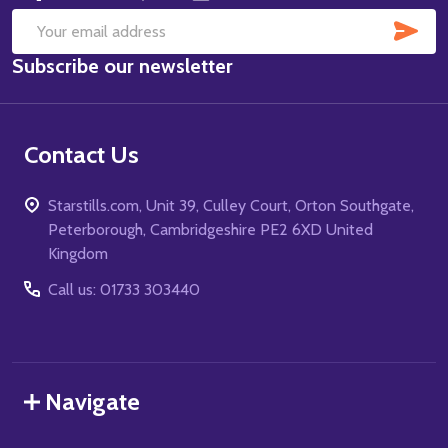
SUB
Email
Subscribe our newsletter
Address
Contact Us
Starstills.com, Unit 39, Culley Court, Orton Southgate,
Peterborough, Cambridgeshire PE2 6XD United
Kingdom
Call us: 01733 303440
Navigate