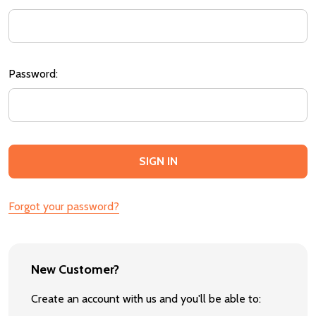
Password:
Forgot your password?
New Customer?
Create an account with us and you'll be able to: