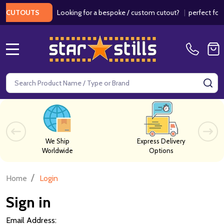
Looking for a bespoke / custom cutout?
|
perfect for w
 CUTOUTS
MENU
Search
SE
We Ship
Express Delivery
Worldwide
Options
/
Home
Login
Sign in
Email Address: