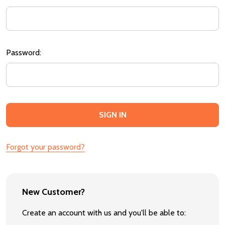
Password:
Forgot your password?
New Customer?
Create an account with us and you'll be able to: