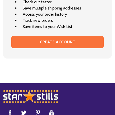
Check out faster
Save multiple shipping addresses
Access your order history
Track new orders
Save items to your Wish List
CREATE ACCOUNT
Footer
Start