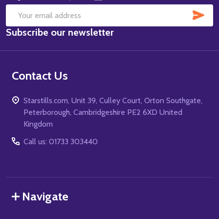
SUB
Email
Subscribe our newsletter
Address
Contact Us
Starstills.com, Unit 39, Culley Court, Orton Southgate,
Peterborough, Cambridgeshire PE2 6XD United
Kingdom
Call us: 01733 303440
Navigate