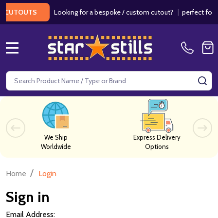
Looking for a bespoke / custom cutout?
|
perfect for we
CUTOUTS
MENU
Search
SE
We Ship
Express Delivery
Worldwide
Options
/
Home
Login
Sign in
Email Address: