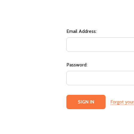
Email Address:
Password:
Forgot you