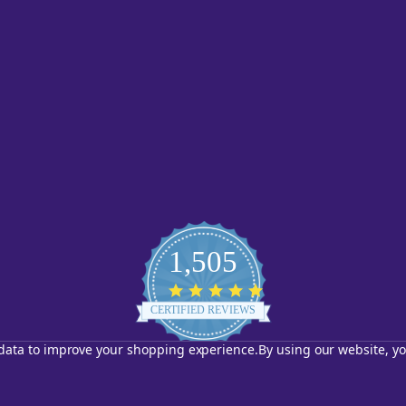
1,505
4.8
star
CERTIFIED REVIEWS
rating
t data to improve your shopping experience.
By using our website, yo
Powered by YOTPO