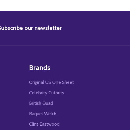
BSCRIBE
Subscribe our newsletter
Brands
Original US One Sheet
Celebrity Cutouts
British Quad
Raquel Welch
Clint Eastwood