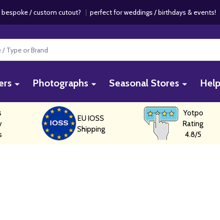
 bespoke / custom cutout?
|
perfect for weddings / birthdays & events
ers
Photographs
Seasonal Stores
Hel
s
Yotpo
EU IOSS
y
Rating
Shipping
s
4.8/5