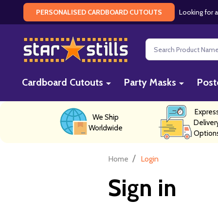
Looking for a
PERSONALISED CARDBOARD CUTOUTS
Search
Cardboard Cutouts
Party Masks
Post
Expres
We Ship
Deliver
Worldwide
Option
/
Home
Login
Sign in