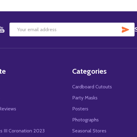
SU
Email
Address
te
Categories
Cardboard Cutouts
s
Party Masks
Reviews
Posters
Photographs
es III Coronation 2023
Seasonal Stores