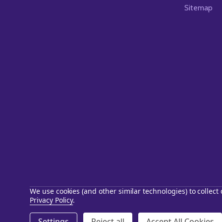
Sitemap
We use cookies (and other similar technologies) to collec
Privacy Policy
.
©
2026
Starstills.com.
Settings
Reject all
Accept All Cookies