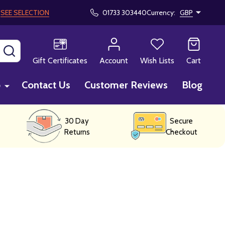
!
SEE SELECTION
01733 303440
Currency:
GBP
SEARCH
Gift Certificates
Account
Wish Lists
Cart
p
Contact Us
Customer Reviews
Blog
30 Day
Secure
Returns
Checkout