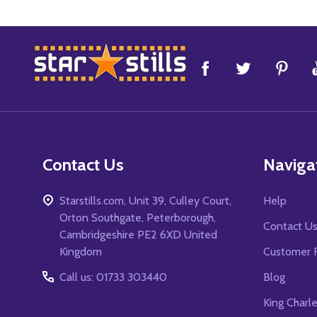
Footer
Start
Contact Us
Naviga
Starstills.com, Unit 39, Culley Court,
Help
Orton Southgate, Peterborough,
Contact U
Cambridgeshire PE2 6XD United
Kingdom
Customer 
Call us: 01733 303440
Blog
King Charl