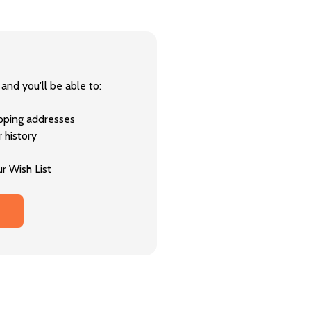
and you'll be able to:
ipping addresses
 history
r Wish List