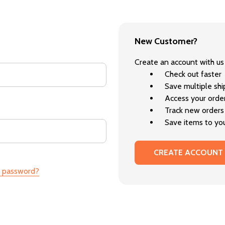
New Customer?
Create an account with us 
Check out faster
Save multiple sh
Access your order
Track new orders
Save items to you
CREATE ACCOUNT
r password?