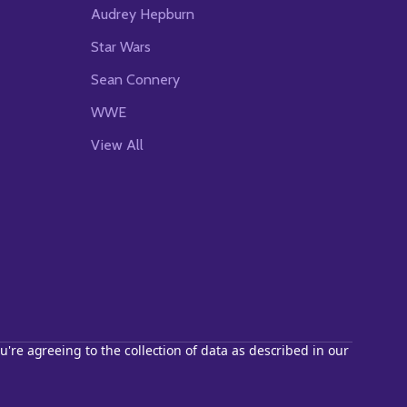
Audrey Hepburn
Star Wars
Sean Connery
WWE
View All
u're agreeing to the collection of data as described in our