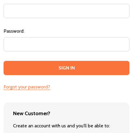
Password:
Forgot your password?
New Customer?
Create an account with us and you'll be able to: