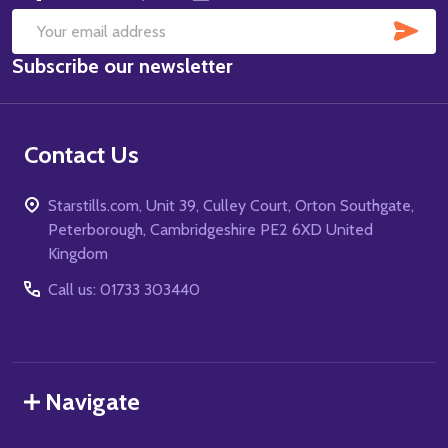
SUB
Email
Subscribe our newsletter
Address
Contact Us
Starstills.com, Unit 39, Culley Court, Orton Southgate,
Peterborough, Cambridgeshire PE2 6XD United
Kingdom
Call us: 01733 303440
Navigate