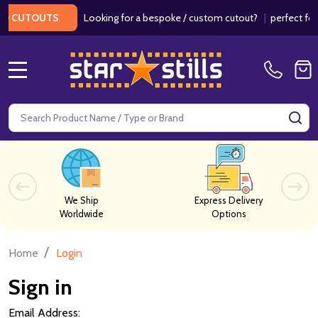
Looking for a bespoke / custom cutout?
|
perfect for w
 CUTOUTS
MENU
Search
SE
We Ship
Express Delivery
Worldwide
Options
/
Home
Login
Sign in
Email Address: