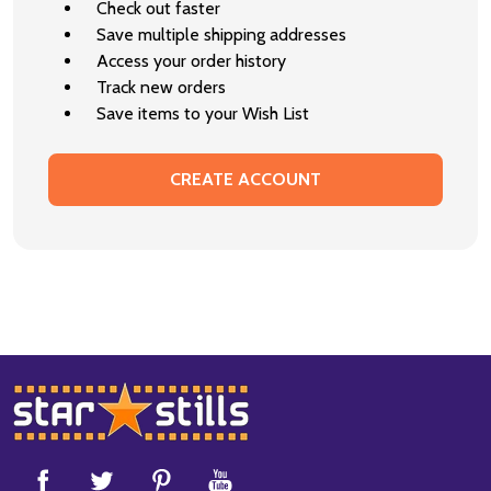
Check out faster
Save multiple shipping addresses
Access your order history
Track new orders
Save items to your Wish List
CREATE ACCOUNT
Footer
Start