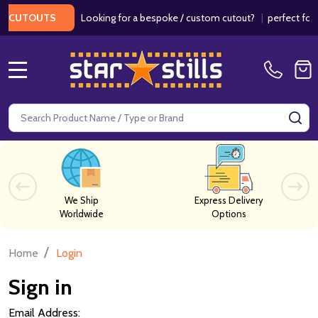
Looking for a bespoke / custom cutout?
|
perfect for w
 CUTOUTS
MENU
Search
SE
We Ship
Express Delivery
Worldwide
Options
/
Home
Login
Sign in
Email Address: