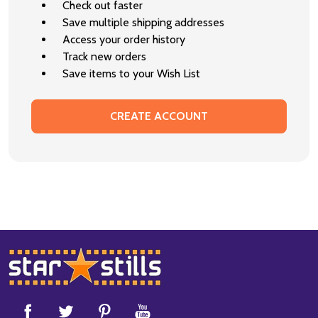
Check out faster
Save multiple shipping addresses
Access your order history
Track new orders
Save items to your Wish List
CREATE ACCOUNT
Footer
Start