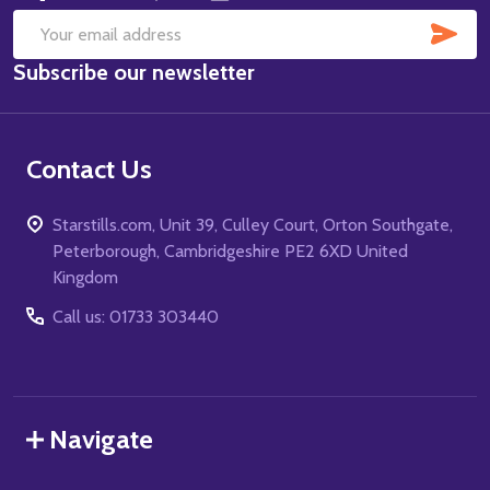
SUB
Email
Subscribe our newsletter
Address
Contact Us
Starstills.com, Unit 39, Culley Court, Orton Southgate,
Peterborough, Cambridgeshire PE2 6XD United
Kingdom
Call us: 01733 303440
Navigate