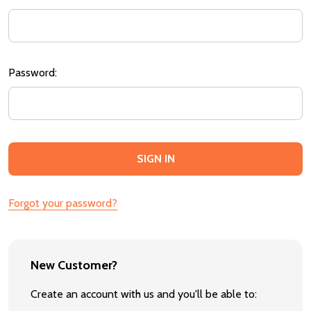
Password:
Forgot your password?
New Customer?
Create an account with us and you'll be able to: