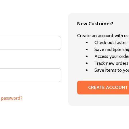
New Customer?
Create an account with us 
Check out faster
Save multiple sh
Access your order
Track new orders
Save items to you
CREATE ACCOUNT
r password?