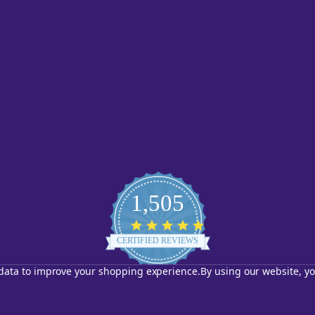
1,505
4.8
star
CERTIFIED REVIEWS
rating
t data to improve your shopping experience.
By using our website, yo
Powered by YOTPO