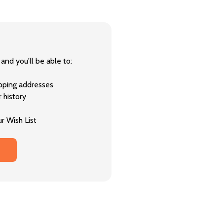
and you'll be able to:
ipping addresses
 history
r Wish List