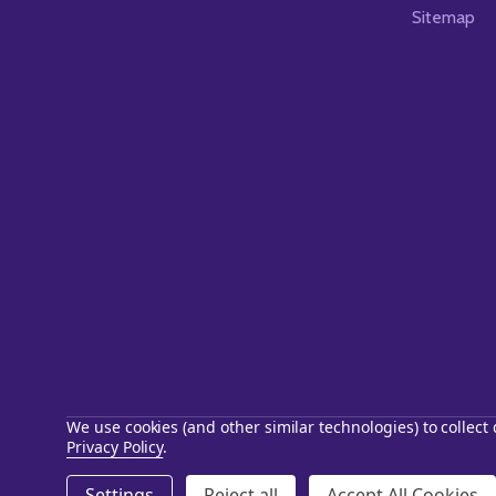
Sitemap
We use cookies (and other similar technologies) to collec
Privacy Policy
.
©
2026
Starstills.com.
Settings
Reject all
Accept All Cookies