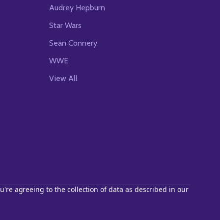
Audrey Hepburn
Star Wars
Sean Connery
WWE
View All
u're agreeing to the collection of data as described in our