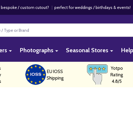
 bespoke / custom cutout?
|
perfect for weddings / birthdays & events
ers
Photographs
Seasonal Stores
Hel
s
Yotpo
EU IOSS
y
Rating
Shipping
s
4.8/5