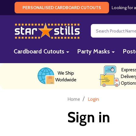
Looking for a
PERSONALISED CARDBOARD CUTOUTS
Search
Cardboard Cutouts
Party Masks
Post
Expres
We Ship
Deliver
Worldwide
Option
/
Home
Login
Sign in