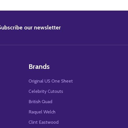
BSCRIBE
Subscribe our newsletter
Brands
Original US One Sheet
Celebrity Cutouts
British Quad
Raquel Welch
Clint Eastwood