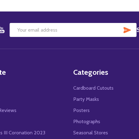
SU
Email
Address
te
Categories
Cardboard Cutouts
s
Party Masks
Reviews
Posters
Photographs
es III Coronation 2023
Seasonal Stores