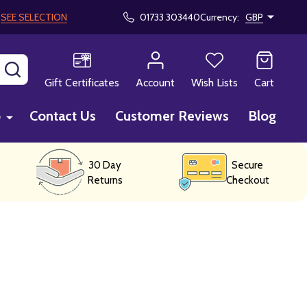
!
SEE SELECTION
01733 303440
Currency:
GBP
SEARCH
Gift Certificates
Account
Wish Lists
Cart
p
Contact Us
Customer Reviews
Blog
30 Day
Secure
Returns
Checkout