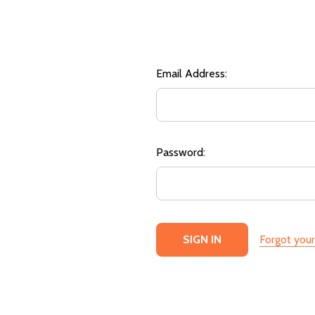
Email Address:
Password:
Forgot you