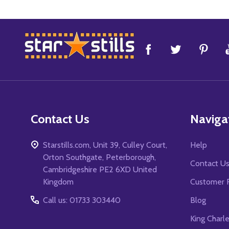
Footer
Start
Contact Us
Naviga
Starstills.com, Unit 39, Culley Court,
Help
Orton Southgate, Peterborough,
Contact U
Cambridgeshire PE2 6XD United
Kingdom
Customer 
Call us: 01733 303440
Blog
King Charl