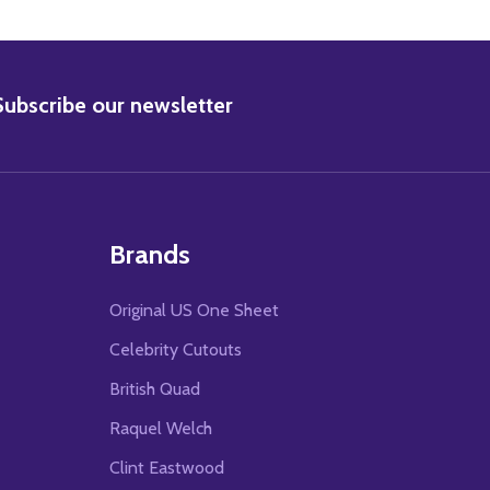
BSCRIBE
Subscribe our newsletter
Brands
Original US One Sheet
Celebrity Cutouts
British Quad
Raquel Welch
Clint Eastwood