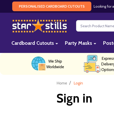
Looking for a
PERSONALISED CARDBOARD CUTOUTS
Search
Cardboard Cutouts
Party Masks
Post
Expres
We Ship
Deliver
Worldwide
Option
/
Home
Login
Sign in