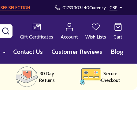
!
SEE SELECTION
01733 303440
Currency:
GBP
SEARCH
Gift Certificates
Account
Wish Lists
Cart
p
Contact Us
Customer Reviews
Blog
30 Day
Secure
Returns
Checkout