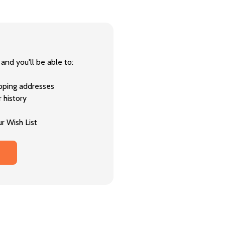
and you'll be able to:
ipping addresses
 history
r Wish List