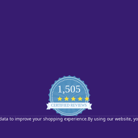
1,505
4.8
star
CERTIFIED REVIEWS
rating
t data to improve your shopping experience.
By using our website, yo
Powered by YOTPO