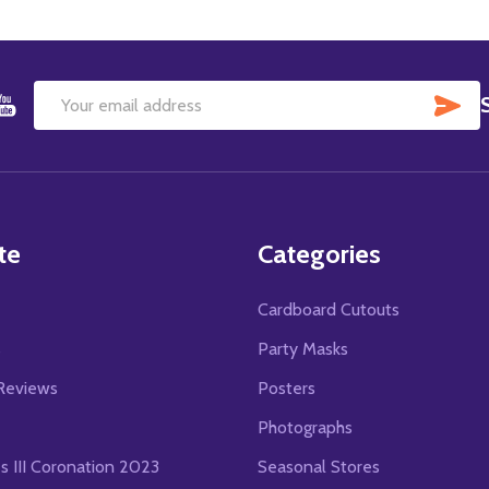
SU
Email
Address
te
Categories
Cardboard Cutouts
s
Party Masks
Reviews
Posters
Photographs
es III Coronation 2023
Seasonal Stores