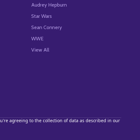
Audrey Hepburn
Star Wars
Sean Connery
WWE
View All
u're agreeing to the collection of data as described in our