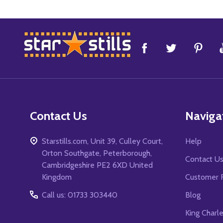
Footer
Start
Contact Us
Naviga
Starstills.com, Unit 39, Culley Court,
Help
Orton Southgate, Peterborough,
Contact U
Cambridgeshire PE2 6XD United
Kingdom
Customer 
Call us: 01733 303440
Blog
King Charl