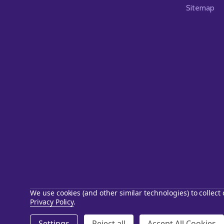
Sitemap
We use cookies (and other similar technologies) to collec
Privacy Policy
.
©
2026
Starstills.com.
Settings
Reject all
Accept All Cookies