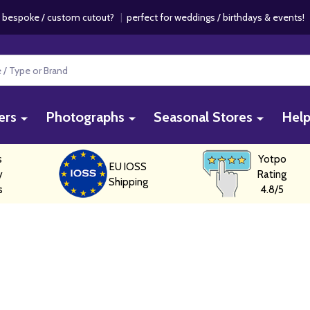
 bespoke / custom cutout?
|
perfect for weddings / birthdays & events
ers
Photographs
Seasonal Stores
Hel
s
Yotpo
EU IOSS
y
Rating
Shipping
s
4.8/5