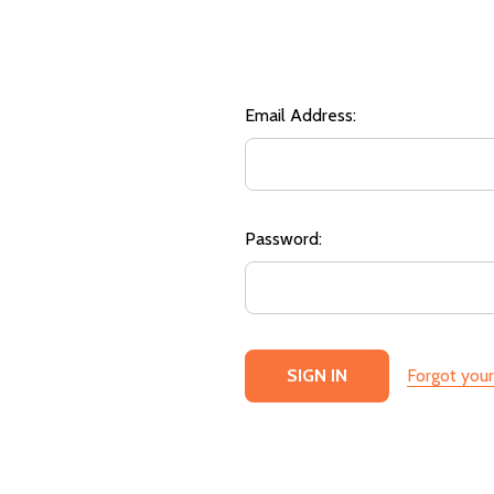
Email Address:
Password:
Forgot you