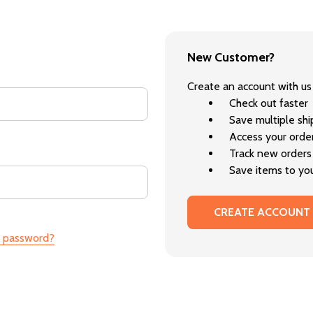
New Customer?
Create an account with us 
Check out faster
Save multiple sh
Access your order
Track new orders
Save items to you
CREATE ACCOUNT
r password?