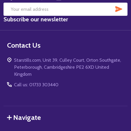
SUB
Email
Subscribe our newsletter
Address
Contact Us
Starstills.com, Unit 39, Culley Court, Orton Southgate,
Peterborough, Cambridgeshire PE2 6XD United
Kingdom
Call us: 01733 303440
Navigate