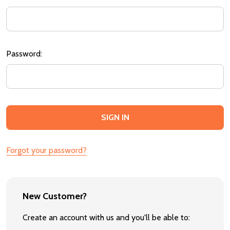
Password:
Forgot your password?
New Customer?
Create an account with us and you'll be able to: