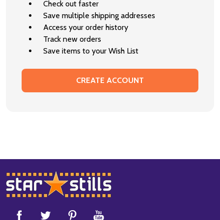
Check out faster
Save multiple shipping addresses
Access your order history
Track new orders
Save items to your Wish List
CREATE ACCOUNT
Footer
Start