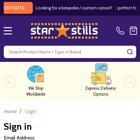
Looking for a bespoke / custom cutout?
|
perfect for w
 CUTOUTS
MENU
Search
SE
We Ship
Express Delivery
Worldwide
Options
/
Home
Login
Sign in
Email Address: