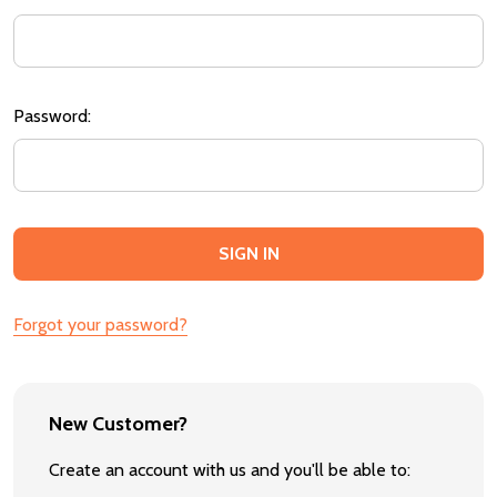
Password:
Forgot your password?
New Customer?
Create an account with us and you'll be able to: