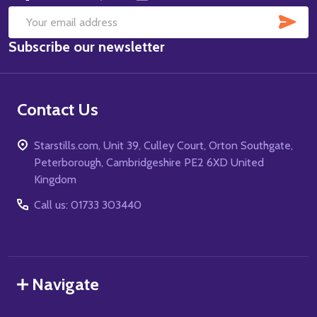
SUB
Email
Subscribe our newsletter
Address
Contact Us
Starstills.com, Unit 39, Culley Court, Orton Southgate,
Peterborough, Cambridgeshire PE2 6XD United
Kingdom
Call us: 01733 303440
Navigate