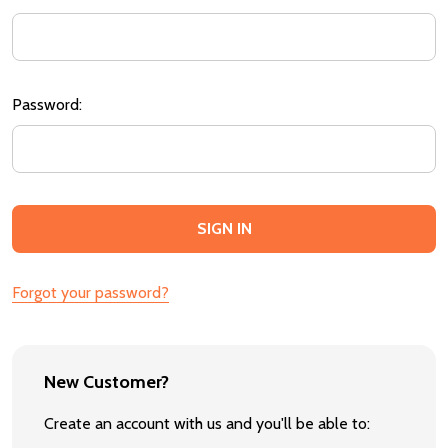
Password:
Forgot your password?
New Customer?
Create an account with us and you'll be able to: