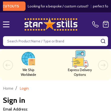
Looking for a bespoke / custom cutout?
|
perfect for we
CUTOUTS
MENU
Search
SE
We Ship
Express Delivery
Worldwide
Options
/
Home
Login
Sign in
Email Address: