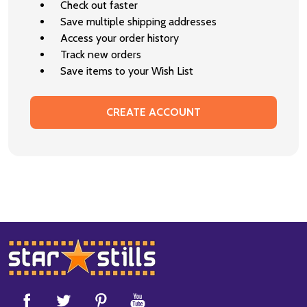
Check out faster
Save multiple shipping addresses
Access your order history
Track new orders
Save items to your Wish List
CREATE ACCOUNT
Footer
Start