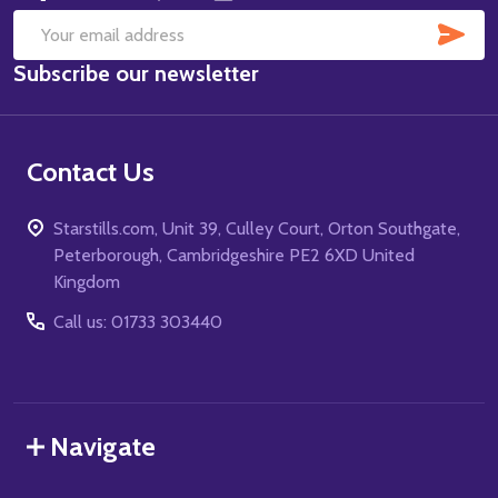
SUB
Email
Subscribe our newsletter
Address
Contact Us
Starstills.com, Unit 39, Culley Court, Orton Southgate,
Peterborough, Cambridgeshire PE2 6XD United
Kingdom
Call us: 01733 303440
Navigate