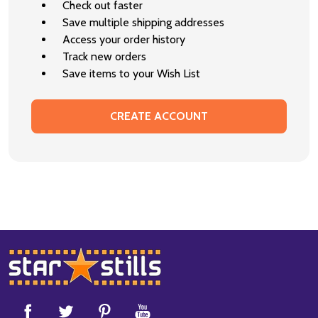
Check out faster
Save multiple shipping addresses
Access your order history
Track new orders
Save items to your Wish List
CREATE ACCOUNT
Footer
Start