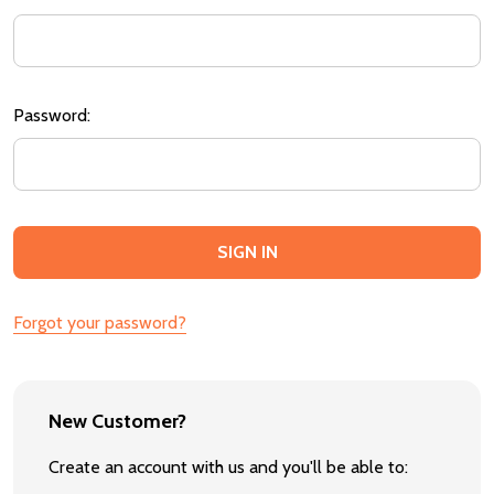
Password:
Forgot your password?
New Customer?
Create an account with us and you'll be able to: