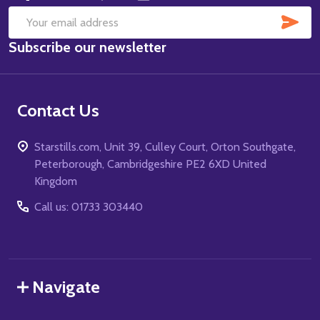
SUB
Email
Subscribe our newsletter
Address
Contact Us
Starstills.com, Unit 39, Culley Court, Orton Southgate,
Peterborough, Cambridgeshire PE2 6XD United
Kingdom
Call us: 01733 303440
Navigate