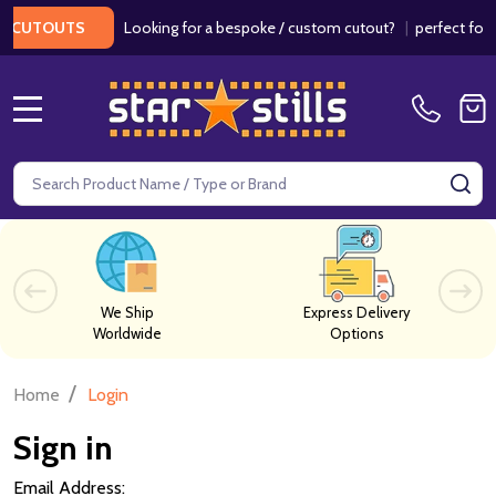
Looking for a bespoke / custom cutout?
|
perfect for w
 CUTOUTS
MENU
Search
SE
We Ship
Express Delivery
Worldwide
Options
/
Home
Login
Sign in
Email Address: