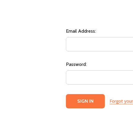
Email Address:
Password:
Forgot you