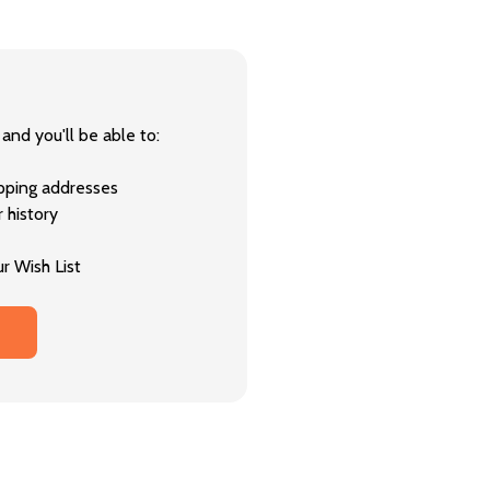
and you'll be able to:
ipping addresses
 history
r Wish List