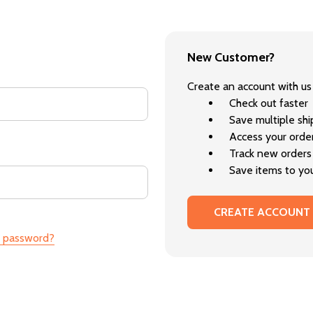
New Customer?
Create an account with us 
Check out faster
Save multiple sh
Access your order
Track new orders
Save items to you
CREATE ACCOUNT
r password?