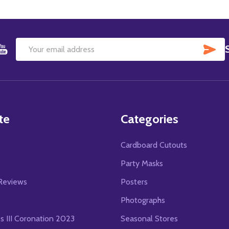
SU
Email
Address
te
Categories
Cardboard Cutouts
s
Party Masks
Reviews
Posters
Photographs
es III Coronation 2023
Seasonal Stores