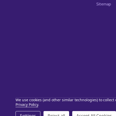
Sitemap
We use cookies (and other similar technologies) to collec
Privacy Policy
.
©
2026
Starstills.com.
Settings
Reject all
Accept All Cookies