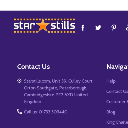
Footer
Start
Contact Us
Naviga
Starstills.com, Unit 39, Culley Court,
Help
Orton Southgate, Peterborough,
Contact U
Cambridgeshire PE2 6XD United
Kingdom
Customer 
Call us: 01733 303440
Blog
King Charl