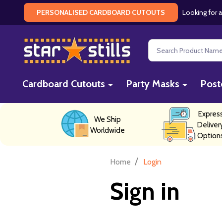
Looking for a
PERSONALISED CARDBOARD CUTOUTS
Search
Cardboard Cutouts
Party Masks
Post
Expres
We Ship
Deliver
Worldwide
Option
/
Home
Login
Sign in