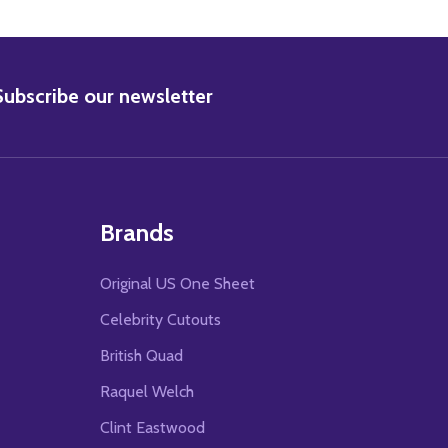
BSCRIBE
Subscribe our newsletter
Brands
Original US One Sheet
Celebrity Cutouts
British Quad
Raquel Welch
Clint Eastwood