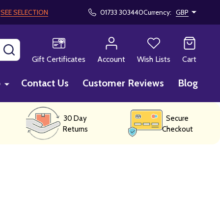
!
SEE SELECTION
01733 303440
Currency:
GBP
SEARCH
Gift Certificates
Account
Wish Lists
Cart
p
Contact Us
Customer Reviews
Blog
30 Day
Secure
Returns
Checkout