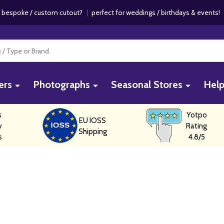
 bespoke / custom cutout?
|
perfect for weddings / birthdays & events
ers
Photographs
Seasonal Stores
Hel
s
Yotpo
EU IOSS
y
Rating
Shipping
s
4.8/5