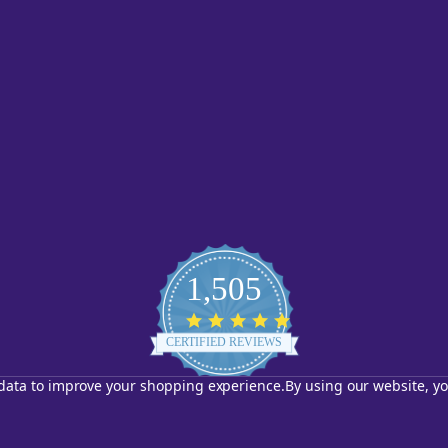
1,505
4.8
star
CERTIFIED REVIEWS
rating
t data to improve your shopping experience.
By using our website, yo
Powered by YOTPO