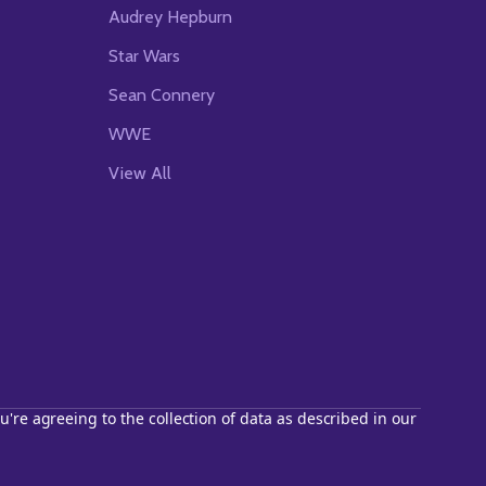
Audrey Hepburn
Star Wars
Sean Connery
WWE
View All
u're agreeing to the collection of data as described in our