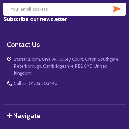
SUB
Email
Subscribe our newsletter
Address
Contact Us
Starstills.com, Unit 39, Culley Court, Orton Southgate,
Peterborough, Cambridgeshire PE2 6XD United
Kingdom
Call us: 01733 303440
Navigate