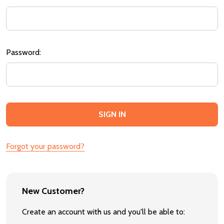
Password:
Forgot your password?
New Customer?
Create an account with us and you'll be able to: