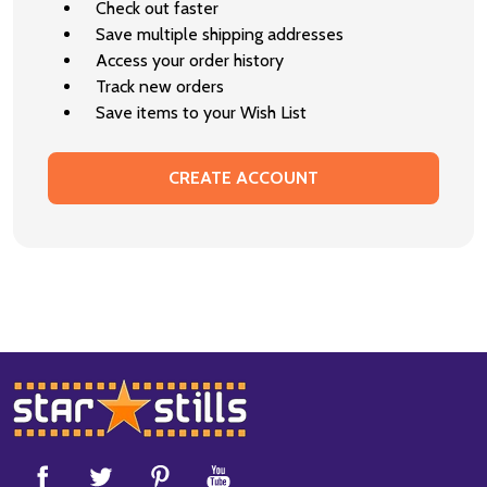
Check out faster
Save multiple shipping addresses
Access your order history
Track new orders
Save items to your Wish List
CREATE ACCOUNT
Footer
Start