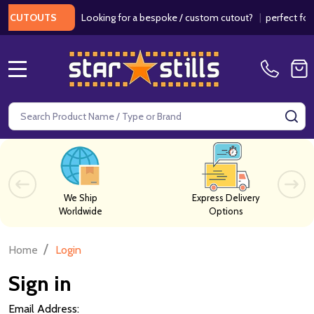
Looking for a bespoke / custom cutout?
|
perfect for w
 CUTOUTS
MENU
Search
SE
We Ship
Express Delivery
Worldwide
Options
/
Home
Login
Sign in
Email Address: