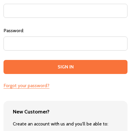
Password:
Forgot your password?
New Customer?
Create an account with us and you'll be able to: