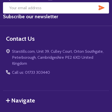
SUB
Email
Subscribe our newsletter
Address
Contact Us
Starstills.com, Unit 39, Culley Court, Orton Southgate,
Peterborough, Cambridgeshire PE2 6XD United
Kingdom
Call us: 01733 303440
Navigate