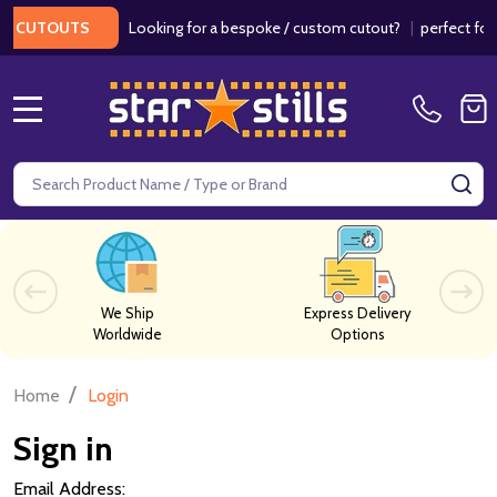
Looking for a bespoke / custom cutout?
|
perfect for 
 CUTOUTS
MENU
Search
SE
We Ship
Express Delivery
Worldwide
Options
/
Home
Login
Sign in
Email Address: