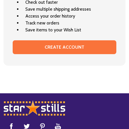
Check out faster
Save multiple shipping addresses
Access your order history
Track new orders
Save items to your Wish List
CREATE ACCOUNT
Footer
Start