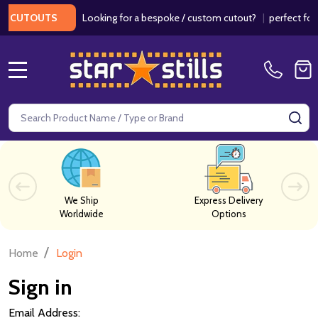
Looking for a bespoke / custom cutout?
|
perfect for w
 CUTOUTS
MENU
Search
SE
We Ship
Express Delivery
Worldwide
Options
/
Home
Login
Sign in
Email Address: