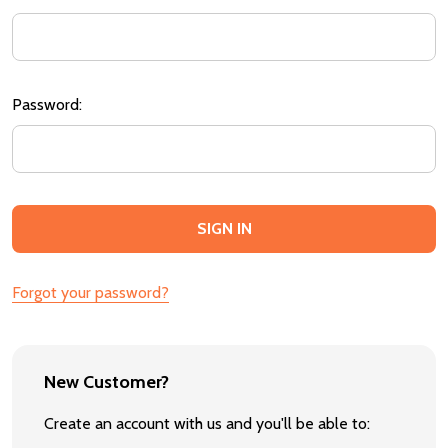
Password:
Forgot your password?
New Customer?
Create an account with us and you'll be able to: