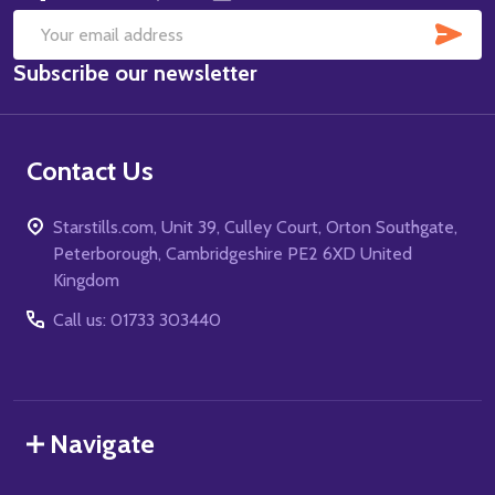
SUB
Email
Subscribe our newsletter
Address
Contact Us
Starstills.com, Unit 39, Culley Court, Orton Southgate,
Peterborough, Cambridgeshire PE2 6XD United
Kingdom
Call us: 01733 303440
Navigate