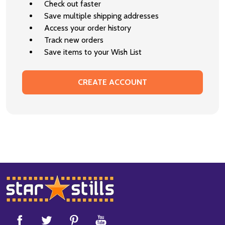
Check out faster
Save multiple shipping addresses
Access your order history
Track new orders
Save items to your Wish List
CREATE ACCOUNT
Footer
Start