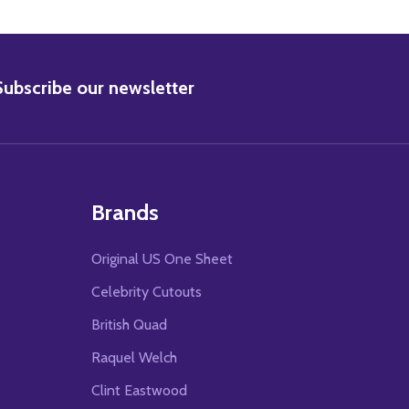
BSCRIBE
Subscribe our newsletter
Brands
Original US One Sheet
Celebrity Cutouts
British Quad
Raquel Welch
Clint Eastwood