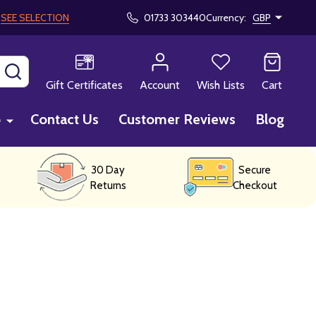
!
SEE SELECTION
01733 303440
Currency:
GBP
SEARCH
Gift Certificates
Account
Wish Lists
Cart
p
Contact Us
Customer Reviews
Blog
30 Day
Secure
Returns
Checkout