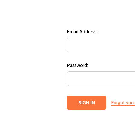
Email Address:
Password:
Forgot you