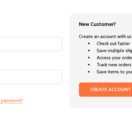
New Customer?
Create an account with us 
Check out faster
Save multiple sh
Access your order
Track new orders
Save items to you
CREATE ACCOUNT
r password?