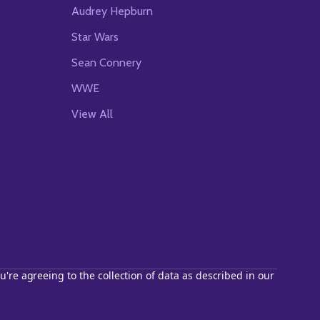
Audrey Hepburn
Star Wars
Sean Connery
WWE
View All
u're agreeing to the collection of data as described in our