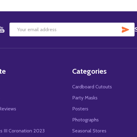
SU
Email
Address
te
Categories
Cardboard Cutouts
s
Party Masks
Reviews
Posters
Photographs
es III Coronation 2023
Seasonal Stores