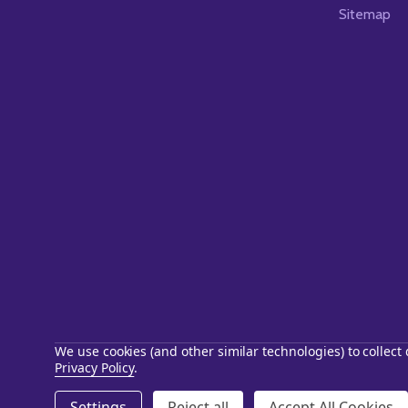
Sitemap
We use cookies (and other similar technologies) to collec
Privacy Policy
.
©
2026
Starstills.com.
Settings
Reject all
Accept All Cookies