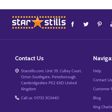
Footer
Start
Contact Us
Naviga
Starstills.com, Unit 39, Culley Court,
Help
Orton Southgate, Peterborough,
Contact U
Cambridgeshire PE2 6XD United
Kingdom
Customer 
Call us: 01733 303440
Blog
King Charl