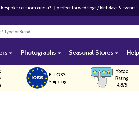
 bespoke / custom cutout?
|
perfect for weddings / birthdays & events
ers
Photographs
Seasonal Stores
Hel
s
Yotpo
EU IOSS
y
Rating
Shipping
s
4.8/5