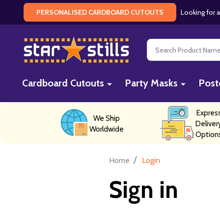
Looking for a
PERSONALISED CARDBOARD CUTOUTS
Search
Cardboard Cutouts
Party Masks
Post
Expres
We Ship
Deliver
Worldwide
Option
/
Home
Login
Sign in