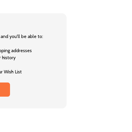
and you'll be able to:
ipping addresses
 history
r Wish List