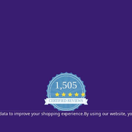
1,505
4.8
star
CERTIFIED REVIEWS
rating
t data to improve your shopping experience.
By using our website, yo
Powered by YOTPO