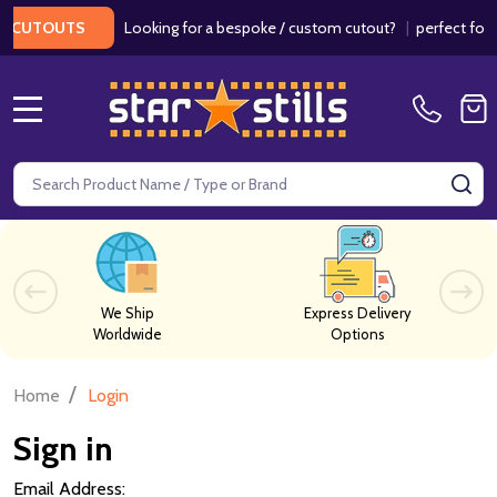
Looking for a bespoke / custom cutout?
|
perfect for we
CUTOUTS
MENU
Search
SE
We Ship
Express Delivery
Worldwide
Options
/
Home
Login
Sign in
Email Address: