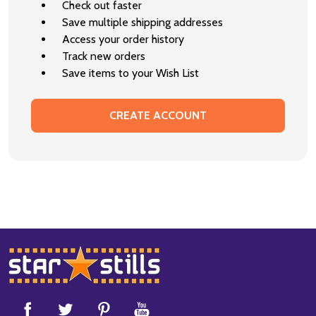
Check out faster
Save multiple shipping addresses
Access your order history
Track new orders
Save items to your Wish List
CREATE ACCOUNT
Footer
Start