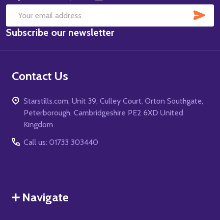
SUB
Email
Subscribe our newsletter
Address
Contact Us
Starstills.com, Unit 39, Culley Court, Orton Southgate,
Peterborough, Cambridgeshire PE2 6XD United
Kingdom
Call us: 01733 303440
Navigate