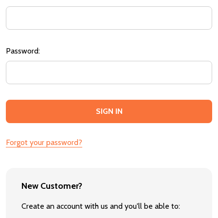
Password:
Forgot your password?
New Customer?
Create an account with us and you'll be able to: