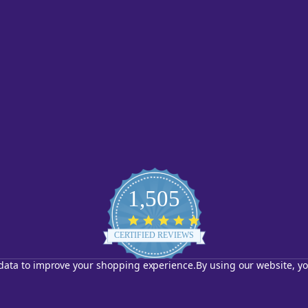
1,505
4.8
star
CERTIFIED REVIEWS
rating
t data to improve your shopping experience.
By using our website, yo
Powered by YOTPO