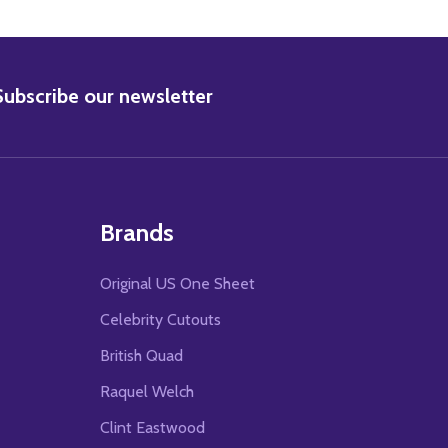
BSCRIBE
Subscribe our newsletter
Brands
Original US One Sheet
Celebrity Cutouts
British Quad
Raquel Welch
Clint Eastwood