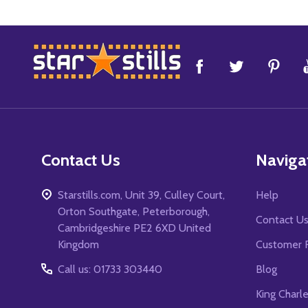
Footer
Start
Contact Us
Naviga
Starstills.com, Unit 39, Culley Court,
Help
Orton Southgate, Peterborough,
Contact U
Cambridgeshire PE2 6XD United
Kingdom
Customer 
Call us: 01733 303440
Blog
King Charl