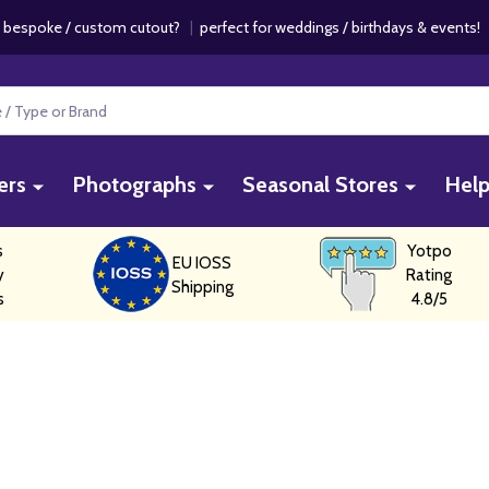
 bespoke / custom cutout?
|
perfect for weddings / birthdays & events
ers
Photographs
Seasonal Stores
Hel
s
Yotpo
EU IOSS
y
Rating
Shipping
s
4.8/5