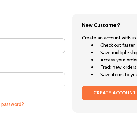
New Customer?
Create an account with us 
Check out faster
Save multiple sh
Access your order
Track new orders
Save items to you
CREATE ACCOUNT
r password?