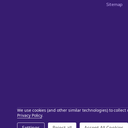
Sitemap
We use cookies (and other similar technologies) to collec
Privacy Policy
.
©
2026
Starstills.com.
Settings
Reject all
Accept All Cookies