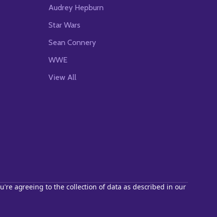
Audrey Hepburn
Star Wars
Sean Connery
WWE
View All
u're agreeing to the collection of data as described in our