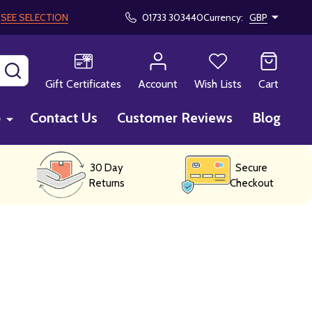
!
SEE SELECTION
01733 303440
Currency:
GBP
SEARCH
Gift Certificates
Account
Wish Lists
Cart
p
Contact Us
Customer Reviews
Blog
30 Day
Secure
Returns
Checkout