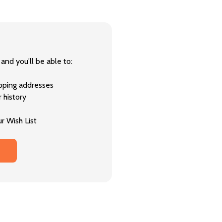
and you'll be able to:
ipping addresses
 history
r Wish List