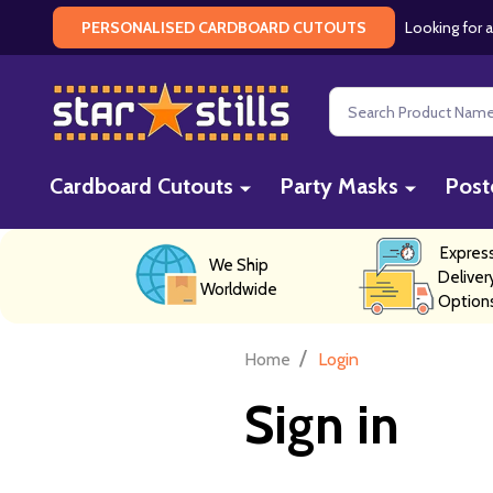
Looking for a
PERSONALISED CARDBOARD CUTOUTS
Search
Cardboard Cutouts
Party Masks
Post
Expres
We Ship
Deliver
Worldwide
Option
/
Home
Login
Sign in