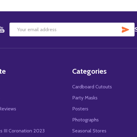
SU
Email
Address
te
Categories
Cardboard Cutouts
s
Party Masks
Reviews
Posters
Photographs
es III Coronation 2023
Seasonal Stores