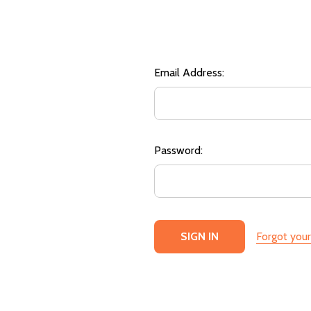
Email Address:
Password:
Forgot you