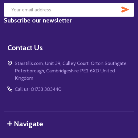
SUB
Email
Subscribe our newsletter
Address
Contact Us
Starstills.com, Unit 39, Culley Court, Orton Southgate,
Peterborough, Cambridgeshire PE2 6XD United
Kingdom
Call us: 01733 303440
Navigate