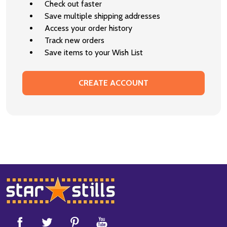
Check out faster
Save multiple shipping addresses
Access your order history
Track new orders
Save items to your Wish List
CREATE ACCOUNT
Footer
Start