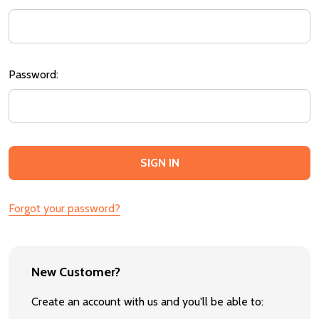
Password:
Forgot your password?
New Customer?
Create an account with us and you'll be able to: