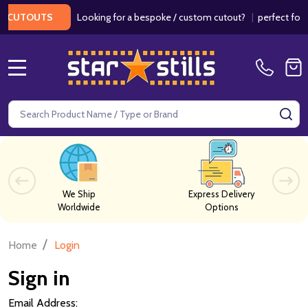
Looking for a bespoke / custom cutout?
|
perfect for we
CUTOUTS
MENU
Search
SE
We Ship
Express Delivery
Worldwide
Options
/
Home
Login
Sign in
Email Address: