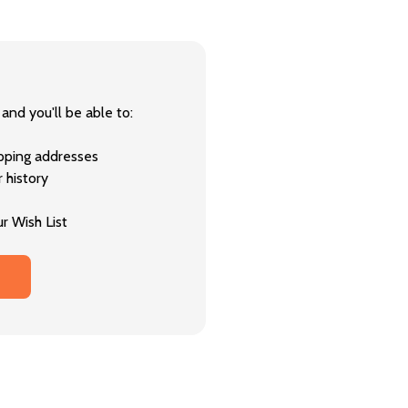
and you'll be able to:
ipping addresses
 history
r Wish List