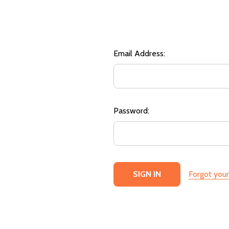
Email Address:
Password:
Forgot you