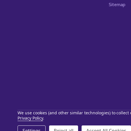
Sitemap
We use cookies (and other similar technologies) to collec
Privacy Policy
.
©
2026
Starstills.com.
Settings
Reject all
Accept All Cookies