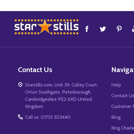
Footer
Start
Contact Us
Naviga
Starstills.com, Unit 39, Culley Court,
Help
Orton Southgate, Peterborough,
Contact U
Cambridgeshire PE2 6XD United
Kingdom
Customer 
Call us: 01733 303440
Blog
King Charl