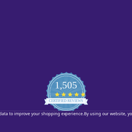
1,505
4.8
star
CERTIFIED REVIEWS
rating
t data to improve your shopping experience.
By using our website, yo
Powered by YOTPO