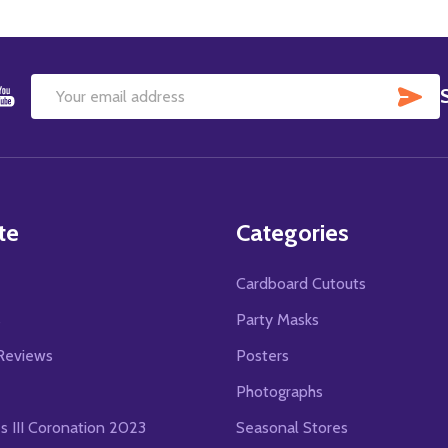
SU
Email
Address
te
Categories
Cardboard Cutouts
s
Party Masks
Reviews
Posters
Photographs
es III Coronation 2023
Seasonal Stores