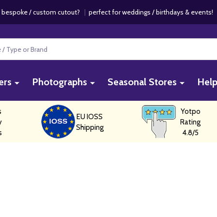
 bespoke / custom cutout?
|
perfect for weddings / birthdays & events
ers
Photographs
Seasonal Stores
Hel
s
Yotpo
EU IOSS
y
Rating
Shipping
s
4.8/5