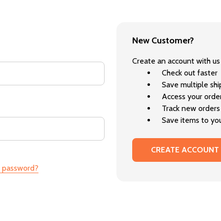
New Customer?
Create an account with us 
Check out faster
Save multiple sh
Access your order
Track new orders
Save items to you
CREATE ACCOUNT
r password?