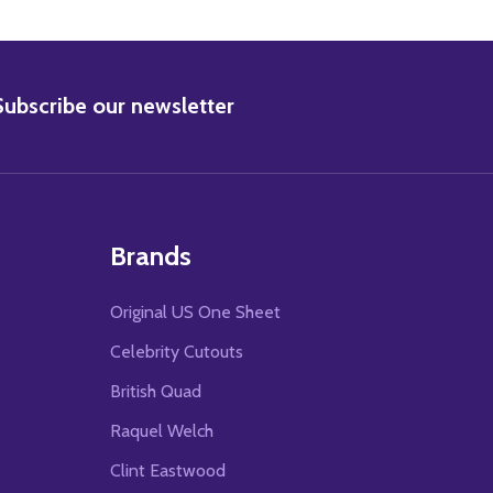
BSCRIBE
Subscribe our newsletter
Brands
Original US One Sheet
Celebrity Cutouts
British Quad
Raquel Welch
Clint Eastwood