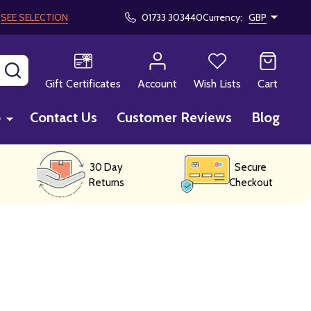
!
SEE SELECTION
01733 303440
Currency:
GBP
SEARCH
Gift Certificates
Account
Wish Lists
Cart
p
Contact Us
Customer Reviews
Blog
30 Day
Secure
Returns
Checkout