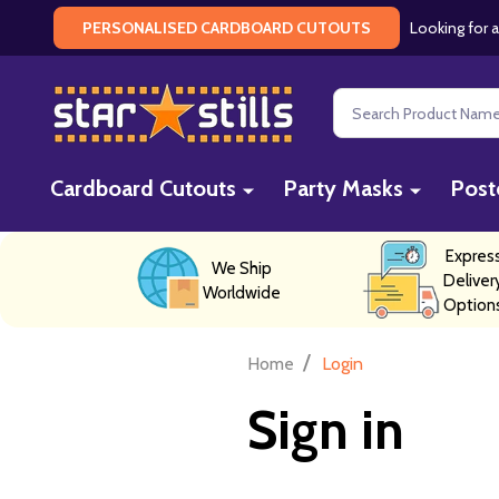
Looking for a
PERSONALISED CARDBOARD CUTOUTS
Search
Cardboard Cutouts
Party Masks
Post
Expres
We Ship
Deliver
Worldwide
Option
/
Home
Login
Sign in