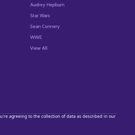
Audrey Hepburn
Star Wars
Sean Connery
WWE
View All
u're agreeing to the collection of data as described in our