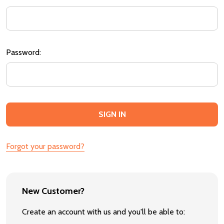
Password:
Forgot your password?
New Customer?
Create an account with us and you'll be able to: