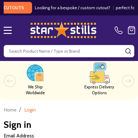
Looking for a bespoke / custom cutout?
|
perfect for we
CUTOUTS
MENU
Search
SE
We Ship
Express Delivery
Worldwide
Options
/
Home
Login
Sign in
Email Address: