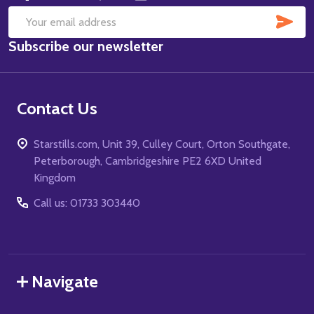
SUB
Email
Subscribe our newsletter
Address
Contact Us
Starstills.com, Unit 39, Culley Court, Orton Southgate,
Peterborough, Cambridgeshire PE2 6XD United
Kingdom
Call us: 01733 303440
Navigate