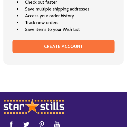
Check out faster
Save multiple shipping addresses
Access your order history
Track new orders
Save items to your Wish List
CREATE ACCOUNT
Footer
Start