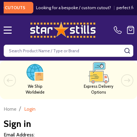
Looking for a bespoke / custom cutout?
|
perfect for w
 CUTOUTS
MENU
Search
SE
We Ship
Express Delivery
Worldwide
Options
/
Home
Login
Sign in
Email Address: