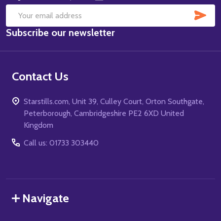
SUB
Email
Subscribe our newsletter
Address
Contact Us
Starstills.com, Unit 39, Culley Court, Orton Southgate,
Peterborough, Cambridgeshire PE2 6XD United
Kingdom
Call us: 01733 303440
Navigate