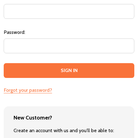
Password:
Forgot your password?
New Customer?
Create an account with us and you'll be able to: