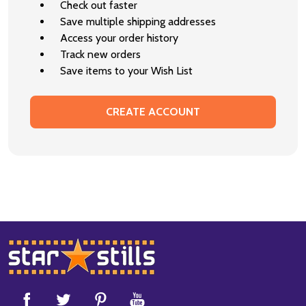
Check out faster
Save multiple shipping addresses
Access your order history
Track new orders
Save items to your Wish List
CREATE ACCOUNT
Footer
Start