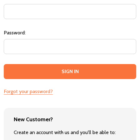
Password:
Forgot your password?
New Customer?
Create an account with us and you'll be able to: