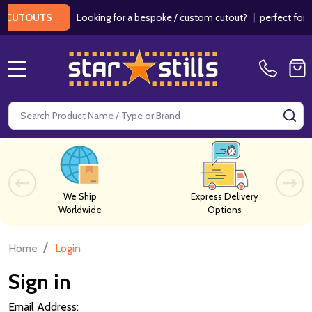
Looking for a bespoke / custom cutout?
|
perfect for we
CUTOUTS
MENU
Search
SE
We Ship
Express Delivery
Worldwide
Options
/
Home
Login
Sign in
Email Address: