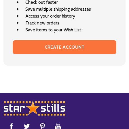
Check out faster
Save multiple shipping addresses
Access your order history
Track new orders
Save items to your Wish List
CREATE ACCOUNT
Footer
Start