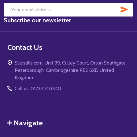
SUB
Email
Subscribe our newsletter
Address
Contact Us
Starstills.com, Unit 39, Culley Court, Orton Southgate,
Peterborough, Cambridgeshire PE2 6XD United
Kingdom
Call us: 01733 303440
Navigate