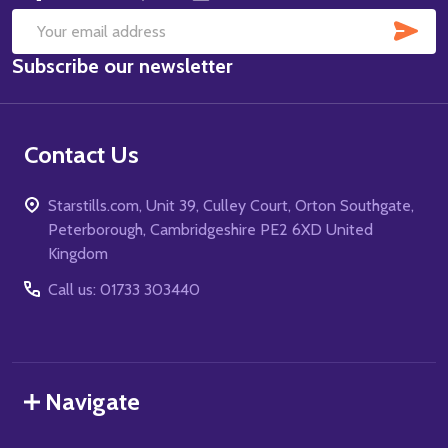
SUB
Email
Subscribe our newsletter
Address
Contact Us
Starstills.com, Unit 39, Culley Court, Orton Southgate,
Peterborough, Cambridgeshire PE2 6XD United
Kingdom
Call us: 01733 303440
Navigate