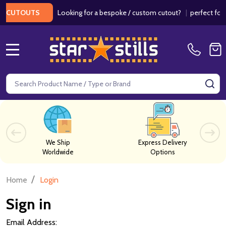
Looking for a bespoke / custom cutout?
|
perfect for w
 CUTOUTS
MENU
Search
SE
We Ship
Express Delivery
Worldwide
Options
/
Home
Login
Sign in
Email Address: