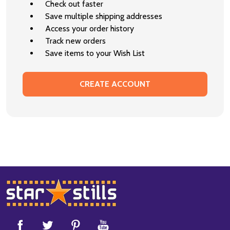
Check out faster
Save multiple shipping addresses
Access your order history
Track new orders
Save items to your Wish List
CREATE ACCOUNT
Footer
Start