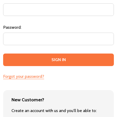
Password:
Forgot your password?
New Customer?
Create an account with us and you'll be able to: