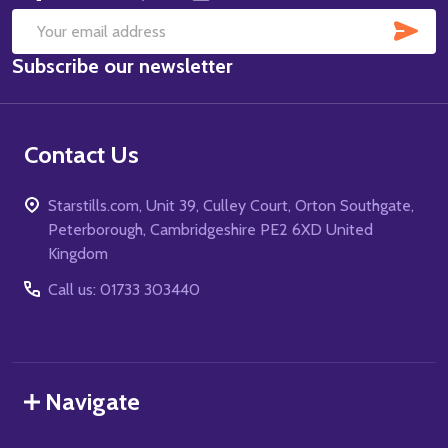
SUB
Email
Subscribe our newsletter
Address
Contact Us
Starstills.com, Unit 39, Culley Court, Orton Southgate,
Peterborough, Cambridgeshire PE2 6XD United
Kingdom
Call us: 01733 303440
Navigate