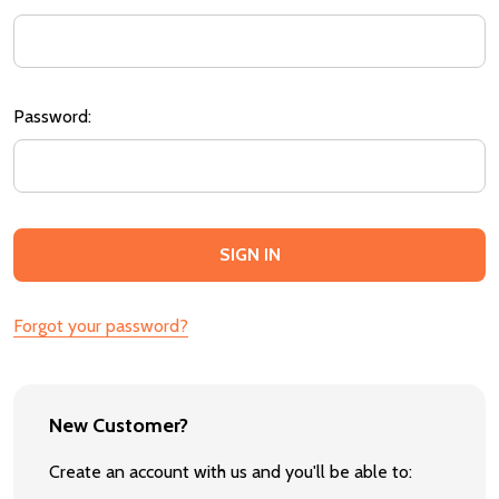
Password:
Forgot your password?
New Customer?
Create an account with us and you'll be able to: