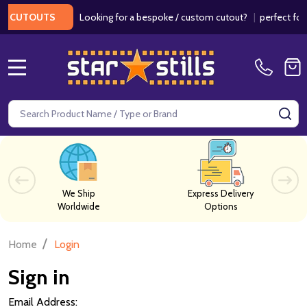
Looking for a bespoke / custom cutout?
|
perfect for w
 CUTOUTS
MENU
Search
SE
We Ship
Express Delivery
Worldwide
Options
/
Home
Login
Sign in
Email Address: