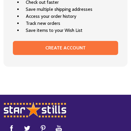
Check out faster
Save multiple shipping addresses
Access your order history
Track new orders
Save items to your Wish List
CREATE ACCOUNT
Footer
Start