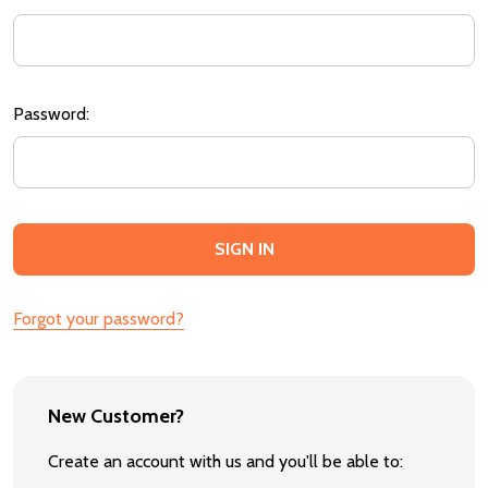
Password:
Forgot your password?
New Customer?
Create an account with us and you'll be able to: