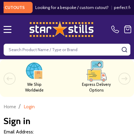
Looking for a bespoke / custom cutout?
|
perfect for 
D CUTOUTS
MENU
Search
SE
We Ship
Express Delivery
Worldwide
Options
/
Home
Login
Sign in
Email Address: