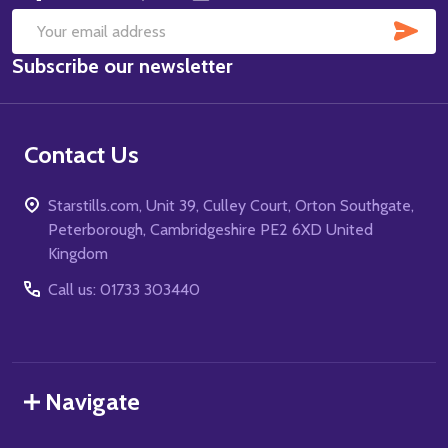
SUB
Email
Subscribe our newsletter
Address
Contact Us
Starstills.com, Unit 39, Culley Court, Orton Southgate,
Peterborough, Cambridgeshire PE2 6XD United
Kingdom
Call us: 01733 303440
Navigate