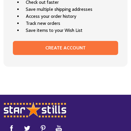
Check out faster
Save multiple shipping addresses
Access your order history
Track new orders
Save items to your Wish List
CREATE ACCOUNT
Footer
Start