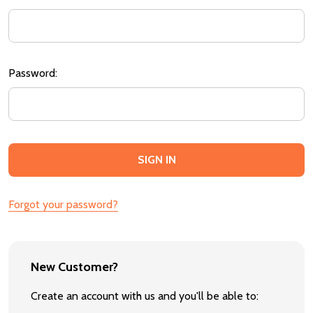
Password:
Forgot your password?
New Customer?
Create an account with us and you'll be able to: