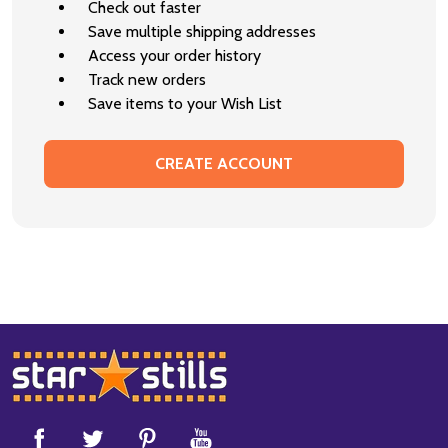
Check out faster
Save multiple shipping addresses
Access your order history
Track new orders
Save items to your Wish List
CREATE ACCOUNT
Footer
Start