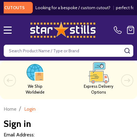
Looking for a bespoke / custom cutout?
|
perfect for w
 CUTOUTS
MENU
Search
SE
We Ship
Express Delivery
Worldwide
Options
/
Home
Login
Sign in
Email Address: