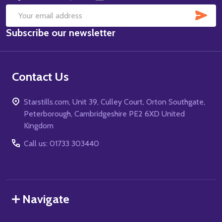
SUB
Email
Subscribe our newsletter
Address
Contact Us
Starstills.com, Unit 39, Culley Court, Orton Southgate,
Peterborough, Cambridgeshire PE2 6XD United
Kingdom
Call us: 01733 303440
Navigate