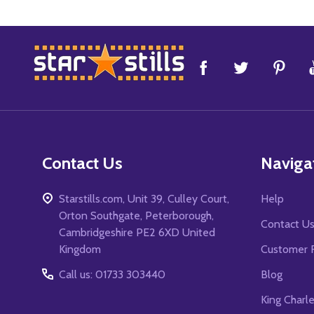
Footer
Start
Contact Us
Naviga
Starstills.com, Unit 39, Culley Court,
Help
Orton Southgate, Peterborough,
Contact U
Cambridgeshire PE2 6XD United
Kingdom
Customer 
Call us: 01733 303440
Blog
King Charl