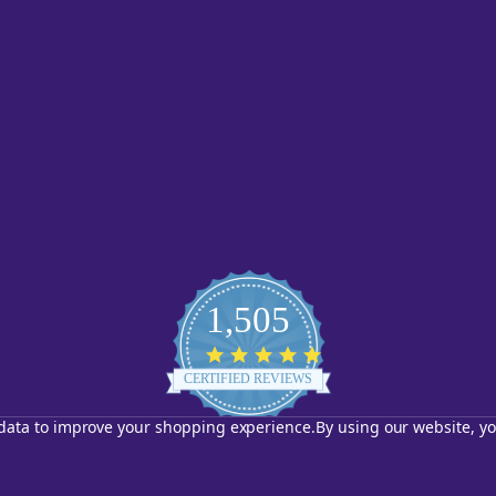
1,505
4.8
star
CERTIFIED REVIEWS
rating
t data to improve your shopping experience.
By using our website, yo
Powered by YOTPO