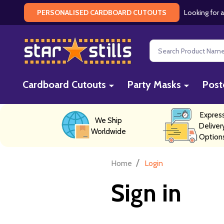
Looking for a
PERSONALISED CARDBOARD CUTOUTS
Search
Cardboard Cutouts
Party Masks
Post
Expres
We Ship
Deliver
Worldwide
Option
/
Home
Login
Sign in