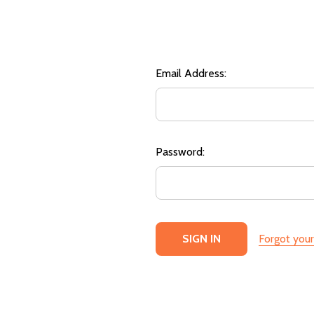
Email Address:
Password:
Forgot you