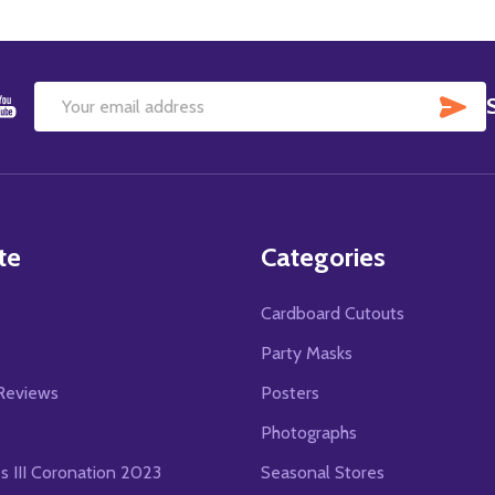
SU
Email
Address
te
Categories
Cardboard Cutouts
s
Party Masks
Reviews
Posters
Photographs
es III Coronation 2023
Seasonal Stores