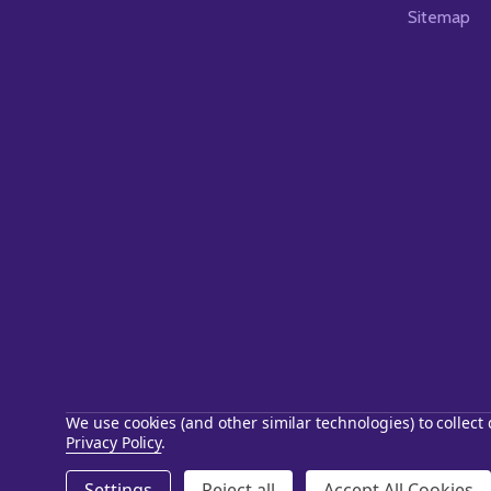
Sitemap
We use cookies (and other similar technologies) to collec
Privacy Policy
.
©
2026
Starstills.com.
Settings
Reject all
Accept All Cookies