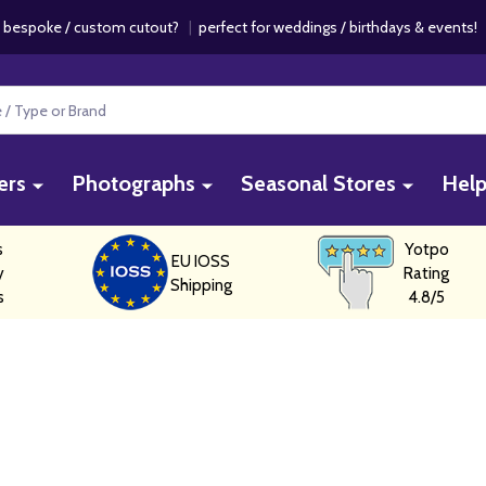
 bespoke / custom cutout?
|
perfect for weddings / birthdays & events
ers
Photographs
Seasonal Stores
Hel
s
Yotpo
EU IOSS
y
Rating
Shipping
s
4.8/5