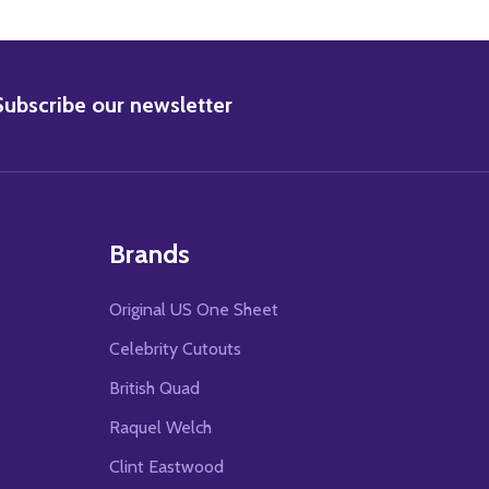
BSCRIBE
Subscribe our newsletter
Brands
Original US One Sheet
Celebrity Cutouts
British Quad
Raquel Welch
Clint Eastwood