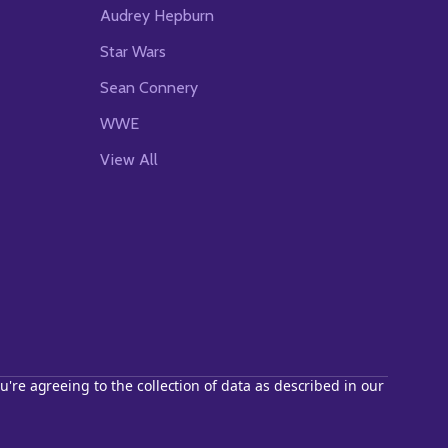
Audrey Hepburn
Star Wars
Sean Connery
WWE
View All
u're agreeing to the collection of data as described in our