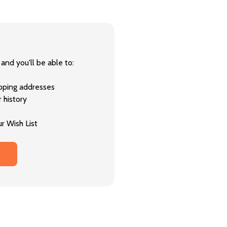
and you'll be able to:
ipping addresses
 history
r Wish List