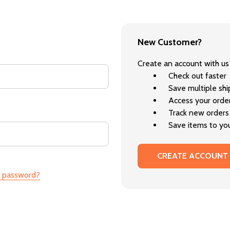
New Customer?
Create an account with us 
Check out faster
Save multiple sh
Access your order
Track new orders
Save items to you
CREATE ACCOUNT
r password?