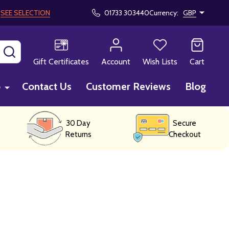
!
SEE SELECTION
01733 303440
Currency:
GBP
SEARCH
Gift Certificates
Account
Wish Lists
Cart
p
Contact Us
Customer Reviews
Blog
30 Day
Secure
Returns
Checkout