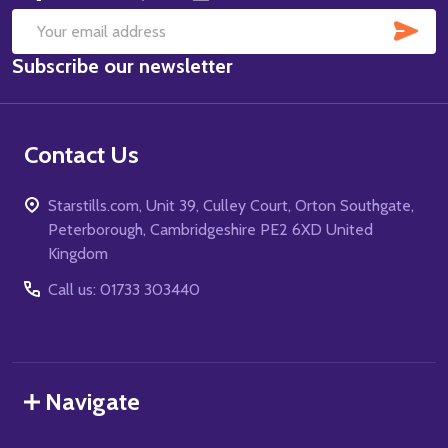
SUB
Email
Subscribe our newsletter
Address
Contact Us
Starstills.com, Unit 39, Culley Court, Orton Southgate,
Peterborough, Cambridgeshire PE2 6XD United
Kingdom
Call us: 01733 303440
Navigate