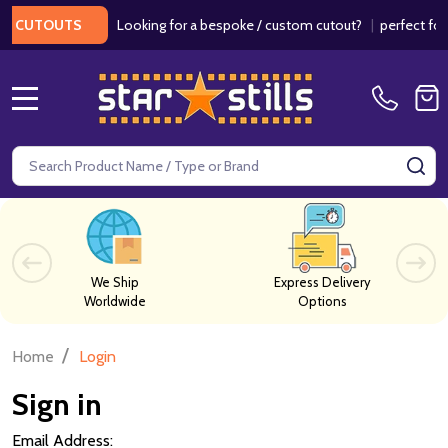
Looking for a bespoke / custom cutout?
|
perfect for w
 CUTOUTS
MENU
Search
SE
We Ship
Express Delivery
Worldwide
Options
/
Home
Login
Sign in
Email Address: