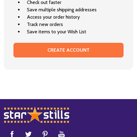
Check out faster
Save multiple shipping addresses
Access your order history
Track new orders
Save items to your Wish List
CREATE ACCOUNT
Footer
Start