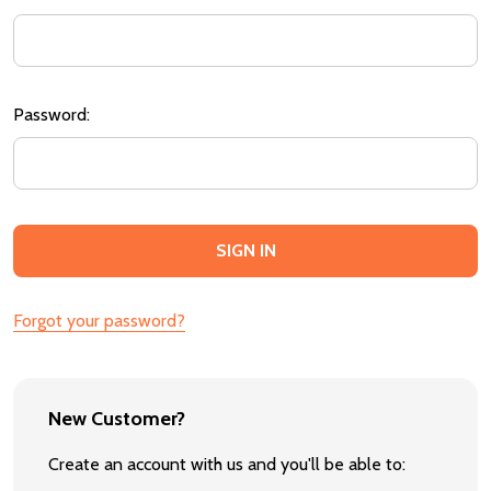
Password:
Forgot your password?
New Customer?
Create an account with us and you'll be able to: