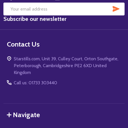
SUB
Email
Subscribe our newsletter
Address
Contact Us
Starstills.com, Unit 39, Culley Court, Orton Southgate,
Peterborough, Cambridgeshire PE2 6XD United
Kingdom
Call us: 01733 303440
Navigate