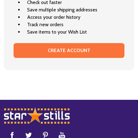
Check out faster
Save multiple shipping addresses
Access your order history
Track new orders
Save items to your Wish List
CREATE ACCOUNT
Footer
Start