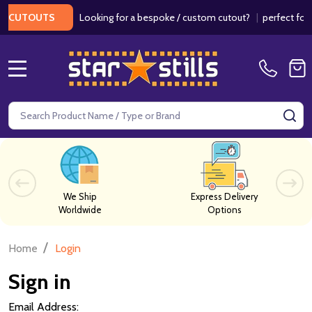
Looking for a bespoke / custom cutout?
|
perfect for w
 CUTOUTS
MENU
Search
SE
We Ship
Express Delivery
Worldwide
Options
/
Home
Login
Sign in
Email Address: