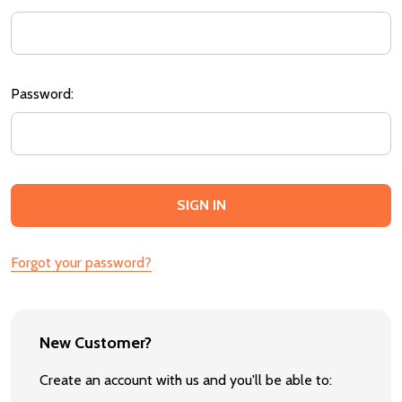
Password:
Forgot your password?
New Customer?
Create an account with us and you'll be able to: