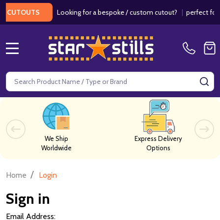
Looking for a bespoke / custom cutout?
|
perfect for w
 CUTOUTS
MENU
Search
SE
We Ship
Express Delivery
Worldwide
Options
/
Home
Login
Sign in
Email Address: