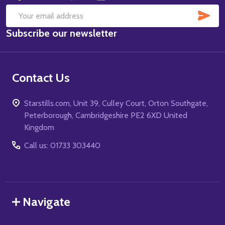
SUB
Email
Subscribe our newsletter
Address
Contact Us
Starstills.com, Unit 39, Culley Court, Orton Southgate,
Peterborough, Cambridgeshire PE2 6XD United
Kingdom
Call us: 01733 303440
Navigate