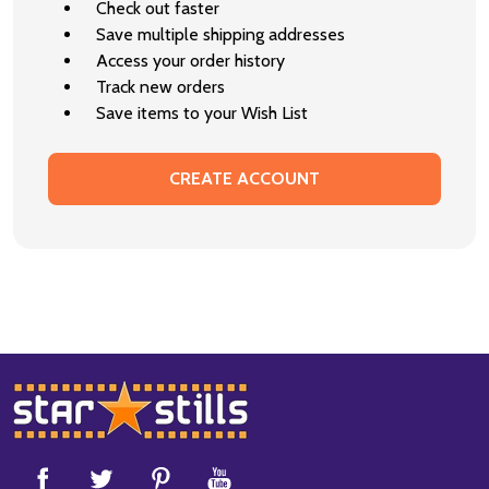
Check out faster
Save multiple shipping addresses
Access your order history
Track new orders
Save items to your Wish List
CREATE ACCOUNT
Footer
Start