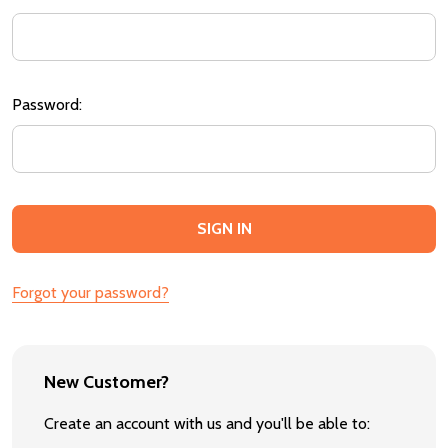
Password:
Forgot your password?
New Customer?
Create an account with us and you'll be able to: