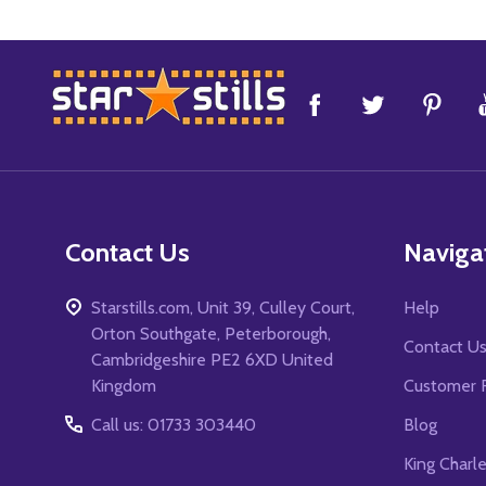
Footer
Start
Contact Us
Naviga
Starstills.com, Unit 39, Culley Court,
Help
Orton Southgate, Peterborough,
Contact U
Cambridgeshire PE2 6XD United
Kingdom
Customer 
Call us: 01733 303440
Blog
King Charl