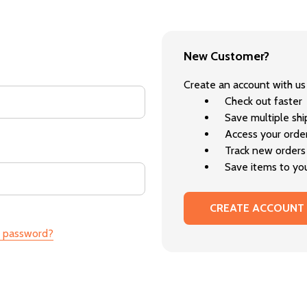
New Customer?
Create an account with us 
Check out faster
Save multiple sh
Access your order
Track new orders
Save items to you
CREATE ACCOUNT
r password?