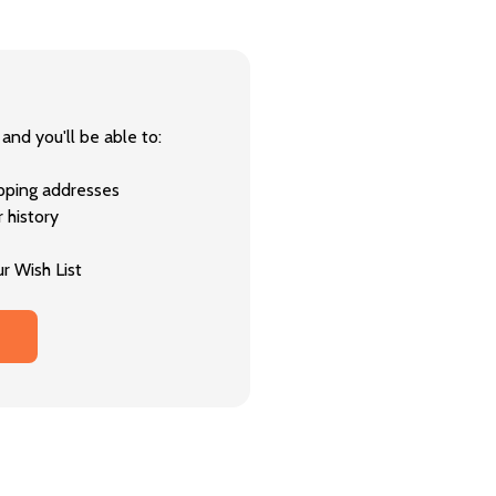
and you'll be able to:
ipping addresses
 history
r Wish List