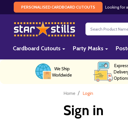
Looking for a
PERSONALISED CARDBOARD CUTOUTS
Search
Cardboard Cutouts
Party Masks
Post
Expres
We Ship
Deliver
Worldwide
Option
/
Home
Login
Sign in