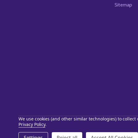
Sitemap
We use cookies (and other similar technologies) to collec
Privacy Policy
.
©
2026
Starstills.com.
Settings
Reject all
Accept All Cookies