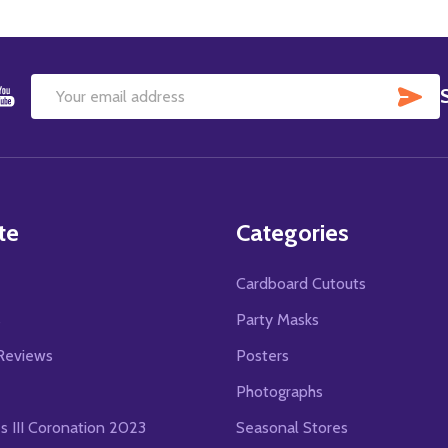
SU
Email
Address
te
Categories
Cardboard Cutouts
s
Party Masks
Reviews
Posters
Photographs
es III Coronation 2023
Seasonal Stores