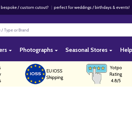
 bespoke / custom cutout?
|
perfect for weddings / birthdays & events
ers
Photographs
Seasonal Stores
Hel
s
Yotpo
EU IOSS
y
Rating
Shipping
s
4.8/5