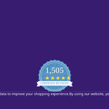
1,505
4.8
star
CERTIFIED REVIEWS
rating
t data to improve your shopping experience.
By using our website, yo
Powered by YOTPO