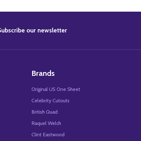
BSCRIBE
Subscribe our newsletter
Brands
Original US One Sheet
Celebrity Cutouts
British Quad
Raquel Welch
Clint Eastwood