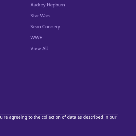
Audrey Hepburn
Star Wars
Sean Connery
WWE
View All
u're agreeing to the collection of data as described in our