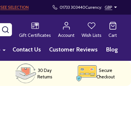
!
SEE SELECTION
01733 303440
Currency:
GBP
SEARCH
Gift Certificates
Account
Wish Lists
Cart
p
Contact Us
Customer Reviews
Blog
30 Day
Secure
Returns
Checkout