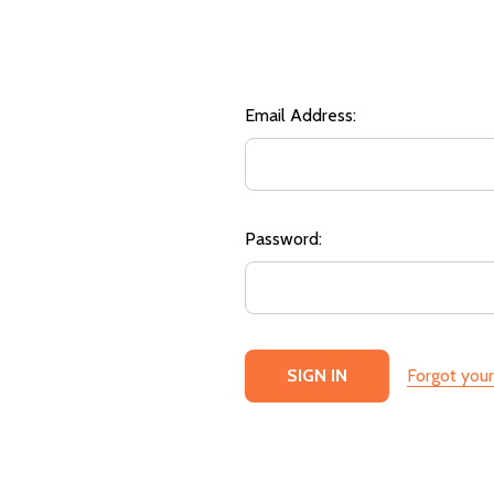
Email Address:
Password:
Forgot you