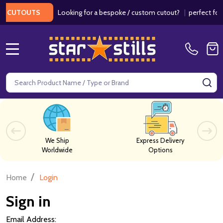
Looking for a bespoke / custom cutout?
|
perfect for w
 CUTOUTS
MENU
Search
SE
We Ship
Express Delivery
Worldwide
Options
/
Home
Login
Sign in
Email Address: