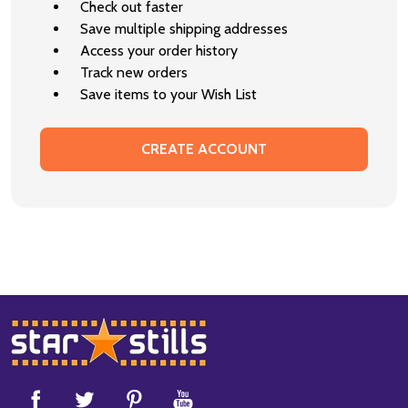
Check out faster
Save multiple shipping addresses
Access your order history
Track new orders
Save items to your Wish List
CREATE ACCOUNT
Footer
Start