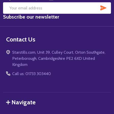
SUB
Email
Subscribe our newsletter
Address
Contact Us
Starstills.com, Unit 39, Culley Court, Orton Southgate,
Peterborough, Cambridgeshire PE2 6XD United
Kingdom
Call us: 01733 303440
Navigate