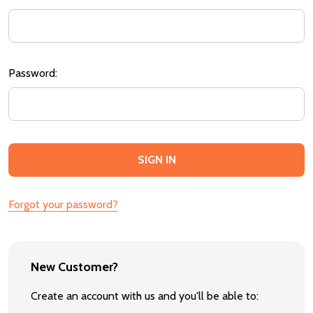
Password:
Forgot your password?
New Customer?
Create an account with us and you'll be able to: