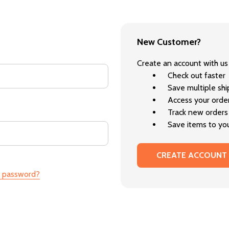
New Customer?
Create an account with us 
Check out faster
Save multiple sh
Access your order
Track new orders
Save items to you
CREATE ACCOUNT
r password?