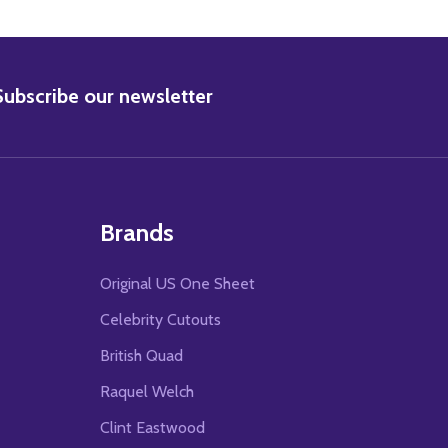
BSCRIBE
Subscribe our newsletter
Brands
Original US One Sheet
Celebrity Cutouts
British Quad
Raquel Welch
Clint Eastwood