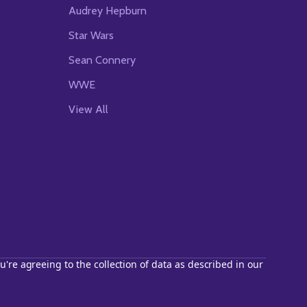
Audrey Hepburn
Star Wars
Sean Connery
WWE
View All
u're agreeing to the collection of data as described in our