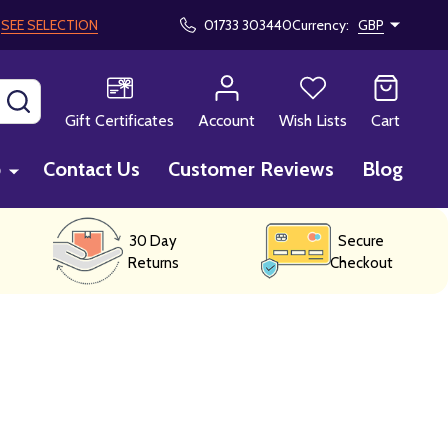
!
SEE SELECTION
01733 303440
Currency:
GBP
SEARCH
Gift Certificates
Account
Wish Lists
Cart
p
Contact Us
Customer Reviews
Blog
30 Day
Secure
Returns
Checkout