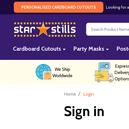
Looking for a
PERSONALISED CARDBOARD CUTOUTS
Search
Cardboard Cutouts
Party Masks
Post
Expres
We Ship
Deliver
Worldwide
Option
/
Home
Login
Sign in