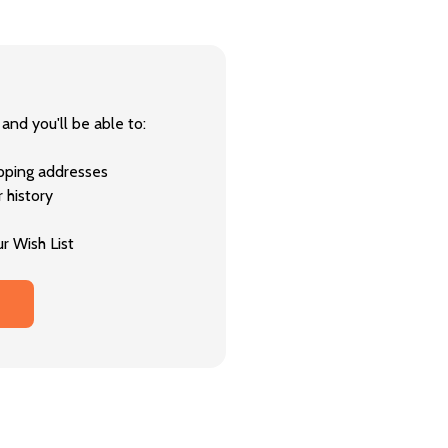
and you'll be able to:
ipping addresses
 history
r Wish List