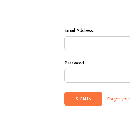
Email Address:
Password:
Forgot you