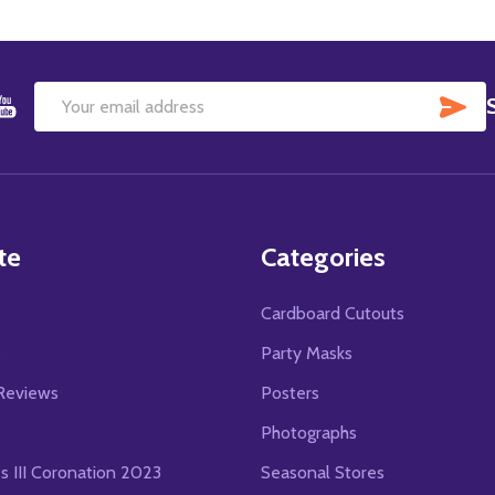
SU
Email
Address
te
Categories
Cardboard Cutouts
s
Party Masks
Reviews
Posters
Photographs
es III Coronation 2023
Seasonal Stores