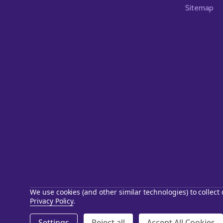
Sitemap
We use cookies (and other similar technologies) to collec
Privacy Policy
.
©
2026
Starstills.com.
Settings
Reject all
Accept All Cookies