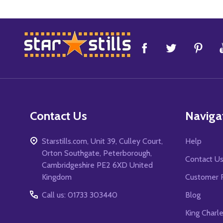
Footer
Start
Contact Us
Naviga
Starstills.com, Unit 39, Culley Court,
Help
Orton Southgate, Peterborough,
Contact U
Cambridgeshire PE2 6XD United
Kingdom
Customer 
Call us: 01733 303440
Blog
King Charl