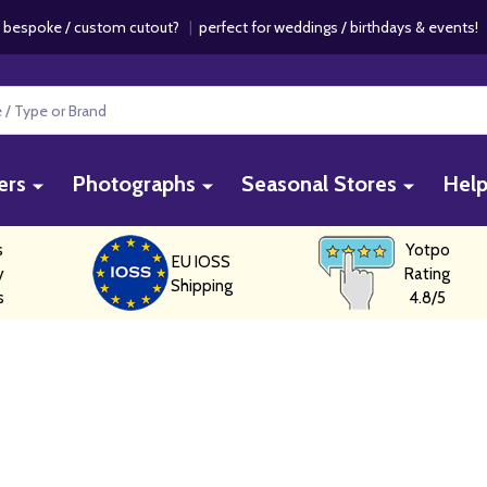
 bespoke / custom cutout?
|
perfect for weddings / birthdays & events
ers
Photographs
Seasonal Stores
Hel
s
Yotpo
EU IOSS
y
Rating
Shipping
s
4.8/5