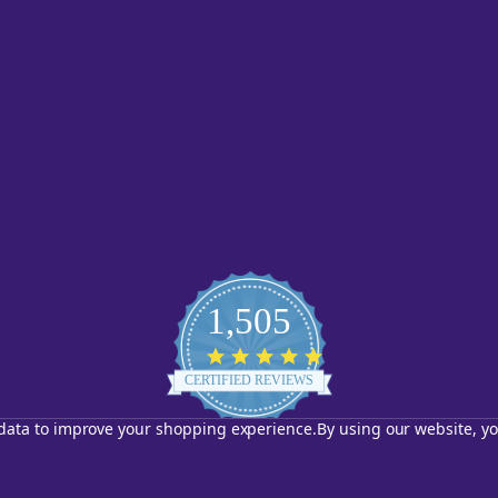
1,505
4.8
star
CERTIFIED REVIEWS
rating
t data to improve your shopping experience.
By using our website, yo
Powered by YOTPO