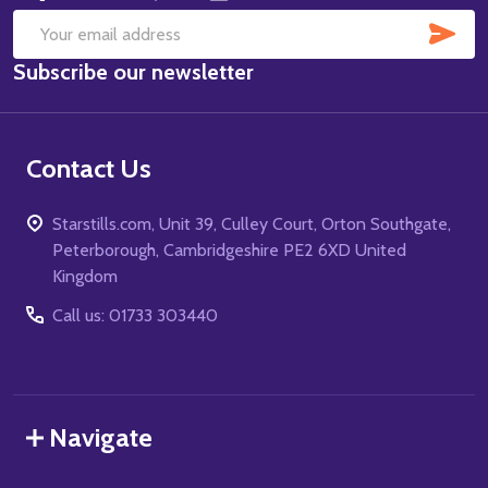
SUB
Email
Subscribe our newsletter
Address
Contact Us
Starstills.com, Unit 39, Culley Court, Orton Southgate,
Peterborough, Cambridgeshire PE2 6XD United
Kingdom
Call us: 01733 303440
Navigate