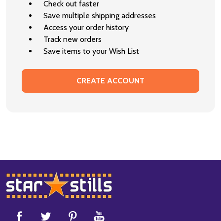
Check out faster
Save multiple shipping addresses
Access your order history
Track new orders
Save items to your Wish List
CREATE ACCOUNT
Footer
Start