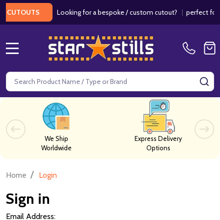
Looking for a bespoke / custom cutout?
|
perfect for w
 CUTOUTS
MENU
Search
SE
We Ship
Express Delivery
Worldwide
Options
/
Home
Login
Sign in
Email Address: