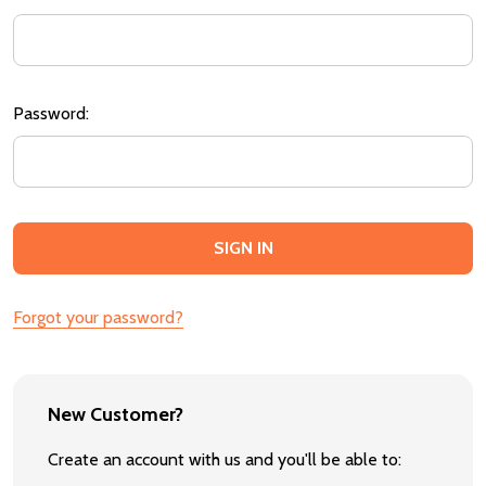
Password:
Forgot your password?
New Customer?
Create an account with us and you'll be able to: