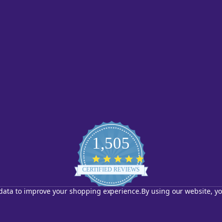
1,505
4.8
star
CERTIFIED REVIEWS
rating
t data to improve your shopping experience.
By using our website, yo
Powered by YOTPO