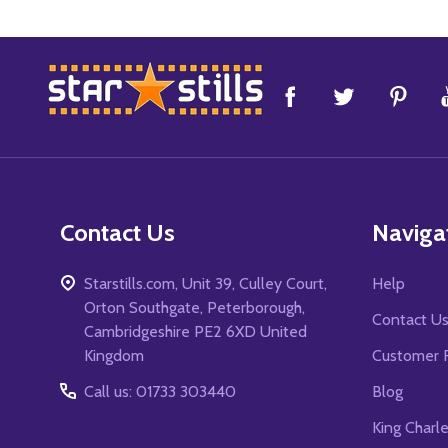
Footer
Start
Contact Us
Naviga
Starstills.com, Unit 39, Culley Court,
Help
Orton Southgate, Peterborough,
Contact U
Cambridgeshire PE2 6XD United
Kingdom
Customer 
Call us: 01733 303440
Blog
King Charl