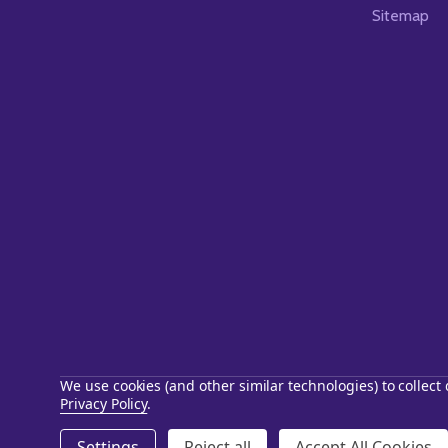
Sitemap
We use cookies (and other similar technologies) to collec
Privacy Policy
.
©
2026
Starstills.com.
Settings
Reject all
Accept All Cookies