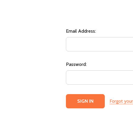
Email Address:
Password:
Forgot you