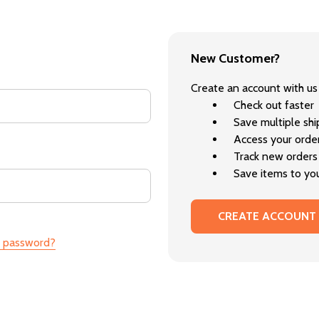
New Customer?
Create an account with us 
Check out faster
Save multiple sh
Access your order
Track new orders
Save items to you
CREATE ACCOUNT
r password?