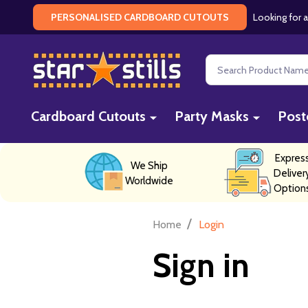
Looking for a
PERSONALISED CARDBOARD CUTOUTS
Search
Cardboard Cutouts
Party Masks
Post
Expres
We Ship
Deliver
Worldwide
Option
/
Home
Login
Sign in