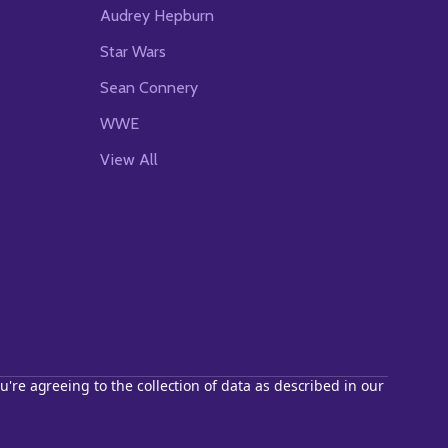
Audrey Hepburn
Star Wars
Sean Connery
WWE
View All
u're agreeing to the collection of data as described in our