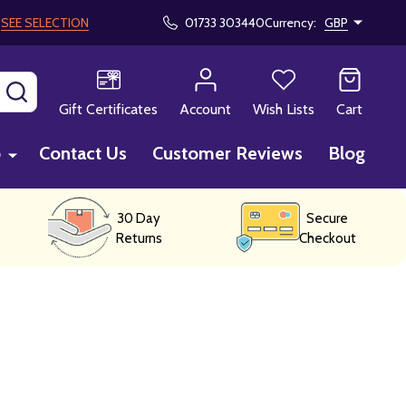
!
SEE SELECTION
01733 303440
Currency:
GBP
SEARCH
Gift Certificates
Account
Wish Lists
Cart
p
Contact Us
Customer Reviews
Blog
30 Day
Secure
Returns
Checkout