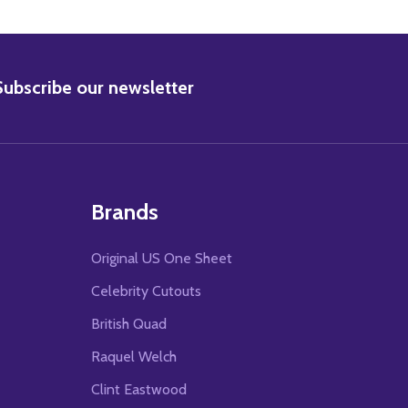
BSCRIBE
Subscribe our newsletter
Brands
Original US One Sheet
Celebrity Cutouts
British Quad
Raquel Welch
Clint Eastwood