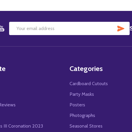
SU
Email
Address
te
Categories
Cardboard Cutouts
s
Party Masks
Reviews
Posters
Photographs
es III Coronation 2023
Seasonal Stores