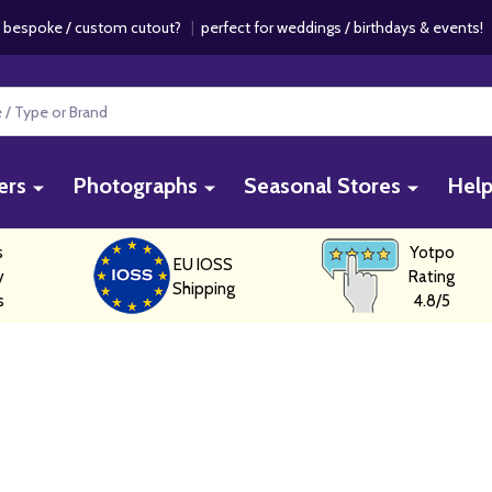
 bespoke / custom cutout?
|
perfect for weddings / birthdays & events
ers
Photographs
Seasonal Stores
Hel
s
Yotpo
EU IOSS
y
Rating
Shipping
s
4.8/5