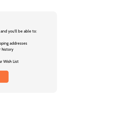
and you'll be able to:
ipping addresses
 history
r Wish List