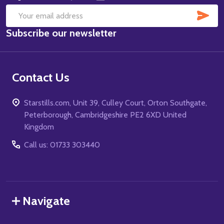
SUB
Email
Subscribe our newsletter
Address
Contact Us
Starstills.com, Unit 39, Culley Court, Orton Southgate,
Peterborough, Cambridgeshire PE2 6XD United
Kingdom
Call us: 01733 303440
Navigate