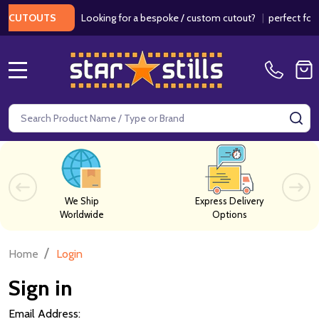
Looking for a bespoke / custom cutout?
|
perfect for w
 CUTOUTS
MENU
Search
SE
We Ship
Express Delivery
Worldwide
Options
/
Home
Login
Sign in
Email Address: