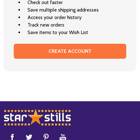
Check out faster
Save multiple shipping addresses
Access your order history
Track new orders
Save items to your Wish List
CREATE ACCOUNT
Footer
Start