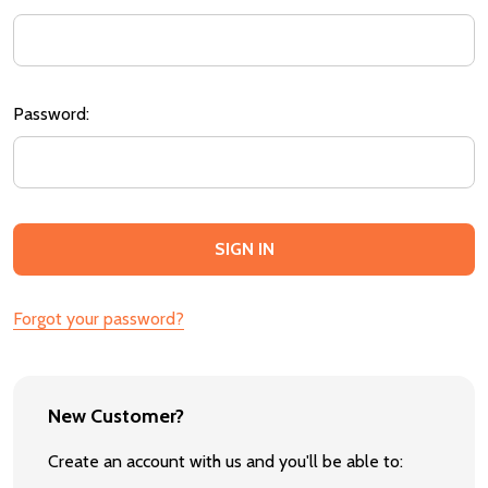
Password:
Forgot your password?
New Customer?
Create an account with us and you'll be able to: