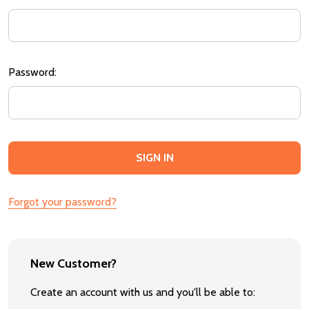
Password:
Forgot your password?
New Customer?
Create an account with us and you'll be able to: