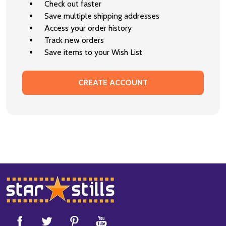
Check out faster
Save multiple shipping addresses
Access your order history
Track new orders
Save items to your Wish List
CREATE ACCOUNT
Footer
Start