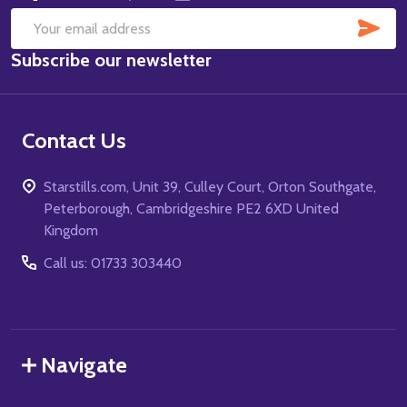
SUB
Email
Subscribe our newsletter
Address
Contact Us
Starstills.com, Unit 39, Culley Court, Orton Southgate,
Peterborough, Cambridgeshire PE2 6XD United
Kingdom
Call us: 01733 303440
Navigate