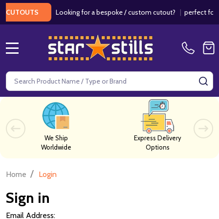
Looking for a bespoke / custom cutout?
|
perfect for w
 CUTOUTS
MENU
Search
SE
We Ship
Express Delivery
Worldwide
Options
/
Home
Login
Sign in
Email Address: