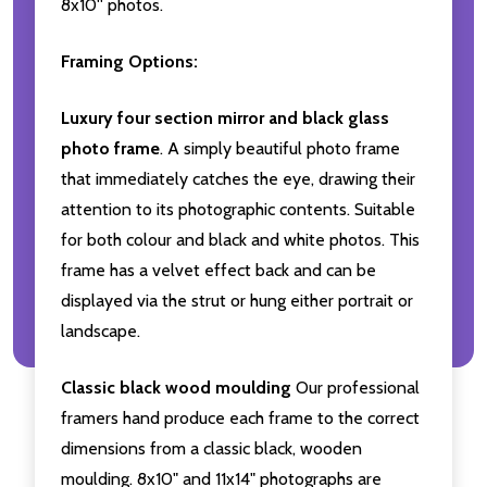
8x10'' photos.
Framing Options:
Luxury four section mirror and black glass
photo frame
. A simply beautiful photo frame
that immediately catches the eye, drawing their
attention to its photographic contents. Suitable
for both colour and black and white photos. This
frame has a velvet effect back and can be
displayed via the strut or hung either portrait or
landscape.
Classic black wood moulding
Our professional
framers hand produce each frame to the correct
dimensions from a classic black, wooden
moulding. 8x10" and 11x14" photographs are