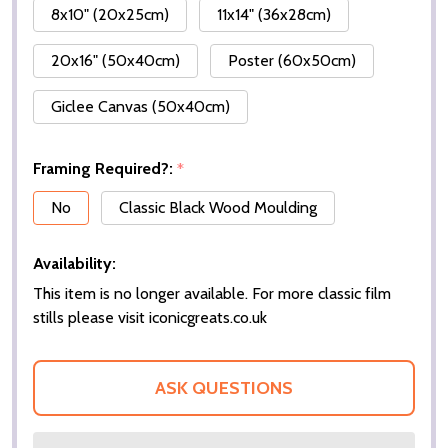
8x10" (20x25cm)
11x14" (36x28cm)
20x16" (50x40cm)
Poster (60x50cm)
Giclee Canvas (50x40cm)
Framing Required?:
*
No
Classic Black Wood Moulding
Availability:
This item is no longer available. For more classic film
stills please visit iconicgreats.co.uk
ASK QUESTIONS