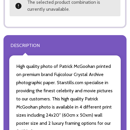
The selected product combination is
currently unavailable.
DESCRIPTION
High quality photo of Patrick McGoohan printed
on premium brand Fujicolour Crystal Archive
photographic paper. Starstills.com specialise in
providing the finest celebrity and movie pictures
to our customers. This high quality Patrick
McGoohan photo is available in 4 different print
sizes including 24x20'' (60cm x 50xm) wall
poster size and 2 luxury framing options for our