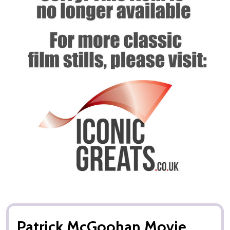
Patrick McGoohan Movie