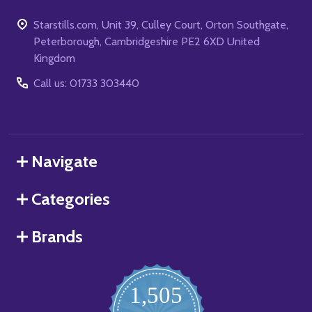
Starstills.com, Unit 39, Culley Court, Orton Southgate,
Peterborough, Cambridgeshire PE2 6XD United
Kingdom
Call us: 01733 303440
Navigate
Categories
Brands
1,505