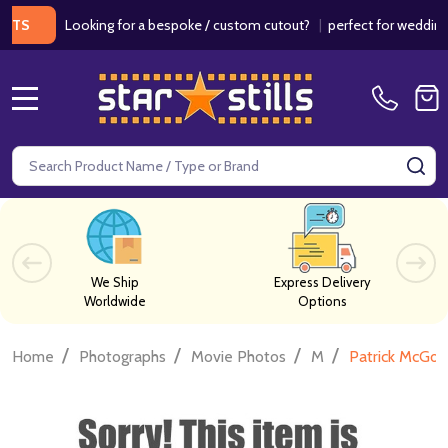
Looking for a bespoke / custom cutout?
|
perfect for weddings / b
MENU
Search
SE
We Ship
Express Delivery
Worldwide
Options
/
/
/
/
Home
Photographs
Movie Photos
M
Patrick McGo