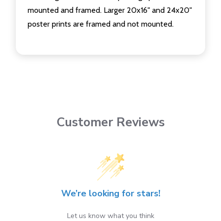
mounted and framed. Larger 20x16" and 24x20"
poster prints are framed and not mounted.
Customer Reviews
We’re looking for stars!
Let us know what you think