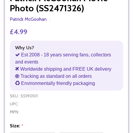
Photo (SS2471326)
Patrick McGoohan
£4.99
Why Us?
Est 2008 - 18 years serving fans, collectors
and events
Worldwide shipping and FREE UK delivery
Tracking as standard on all orders
Environmentally friendly packaging
SKU:
SS190101
UPC:
MPN:
Size:
*