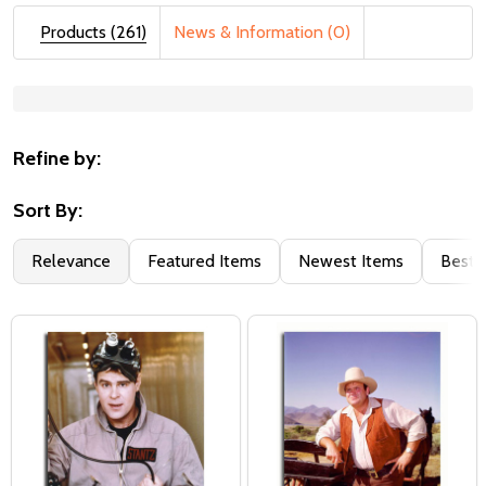
Products (261)
News & Information (0)
Suggestions:
Refine by:
Sort By:
Relevance
Featured Items
Newest Items
Best S