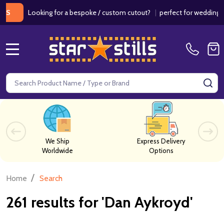
Looking for a bespoke / custom cutout?
|
perfect for weddings / birth
MENU
Search
SE
We Ship
Express Delivery
Worldwide
Options
/
Home
Search
261 results for 'Dan Aykroyd'