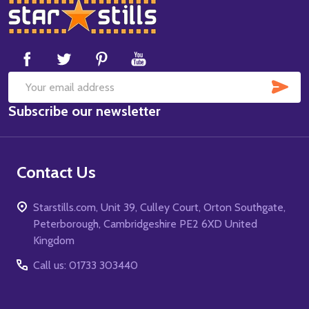
Footer
Start
SUB
Email
Subscribe our newsletter
Address
Contact Us
Starstills.com, Unit 39, Culley Court, Orton Southgate,
Peterborough, Cambridgeshire PE2 6XD United
Kingdom
Call us: 01733 303440