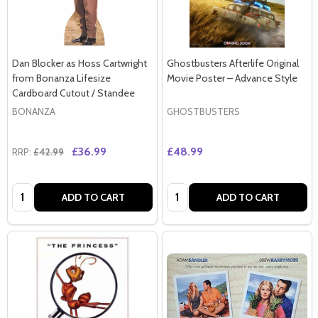
Dan Blocker as Hoss Cartwright
Ghostbusters Afterlife Original
from Bonanza Lifesize
Movie Poster – Advance Style
Cardboard Cutout / Standee
BONANZA
GHOSTBUSTERS
£36.99
£48.99
RRP:
£42.99
Quantity:
Quantity:
ADD TO CART
ADD TO CART