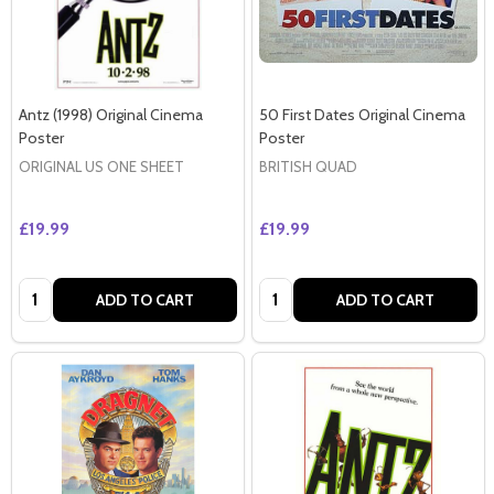
Antz (1998) Original Cinema
50 First Dates Original Cinema
Poster
Poster
ORIGINAL US ONE SHEET
BRITISH QUAD
£19.99
£19.99
Quantity:
Quantity:
ADD TO CART
ADD TO CART