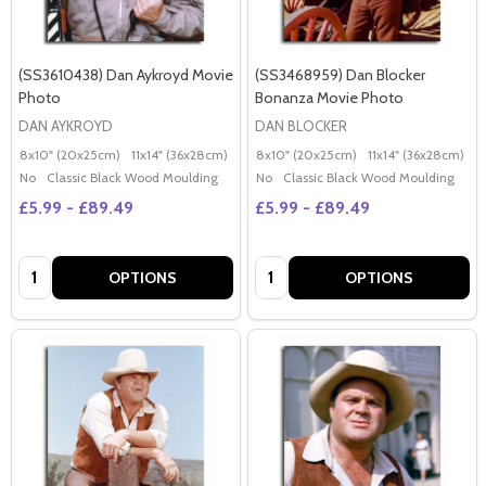
(SS3610438) Dan Aykroyd Movie
(SS3468959) Dan Blocker
Photo
Bonanza Movie Photo
DAN AYKROYD
DAN BLOCKER
8x10" (20x25cm)
11x14" (36x28cm)
20x16" (50x40cm)
8x10" (20x25cm)
Poster (60x50cm)
11x14" (36x28cm)
2
G
No
Classic Black Wood Moulding
No
Classic Black Wood Moulding
£5.99 - £89.49
£5.99 - £89.49
Quantity:
Quantity:
OPTIONS
OPTIONS