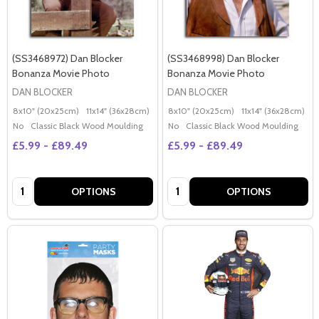
(SS3468972) Dan Blocker
(SS3468998) Dan Blocker
Bonanza Movie Photo
Bonanza Movie Photo
DAN BLOCKER
DAN BLOCKER
8x10" (20x25cm)
11x14" (36x28cm)
20x16" (50x40cm)
8x10" (20x25cm)
Poster (60x50cm)
11x14" (36x28cm)
2
G
No
Classic Black Wood Moulding
No
Classic Black Wood Moulding
£5.99 - £89.49
£5.99 - £89.49
Quantity:
Quantity:
OPTIONS
OPTIONS