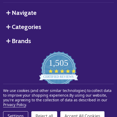
Navigate
Categories
Brands
1,505
4.8
star
CERTIFIED REVIEWS
rating
Powered by YOTPO
We use cookies (and other similar technologies) to collect data
to improve your shopping experience.
By using our website,
you're agreeing to the collection of data as described in our
©
2026
Starstills.com.
Privacy Policy
.
Settings
Reject all
Accept All Cookies