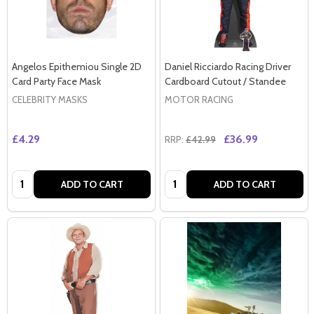
Angelos Epithemiou Single 2D
Daniel Ricciardo Racing Driver
Card Party Face Mask
Cardboard Cutout / Standee
CELEBRITY MASKS
MOTOR RACING
£4.29
£36.99
RRP:
£42.99
Quantity:
Quantity:
ADD TO CART
ADD TO CART