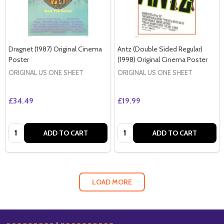
Dragnet (1987) Original Cinema
Antz (Double Sided Regular)
Poster
(1998) Original Cinema Poster
ORIGINAL US ONE SHEET
ORIGINAL US ONE SHEET
£34.49
£19.99
Quantity:
Quantity:
ADD TO CART
ADD TO CART
LOAD MORE