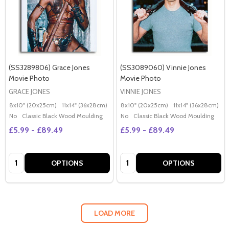
(SS3289806) Grace Jones
(SS3089060) Vinnie Jones
Movie Photo
Movie Photo
GRACE JONES
VINNIE JONES
8x10" (20x25cm)
11x14" (36x28cm)
20x16" (50x40cm)
8x10" (20x25cm)
Poster (60x50cm)
11x14" (36x28cm)
2
G
No
Classic Black Wood Moulding
No
Classic Black Wood Moulding
£5.99 - £89.49
£5.99 - £89.49
Quantity:
Quantity:
OPTIONS
OPTIONS
LOAD MORE