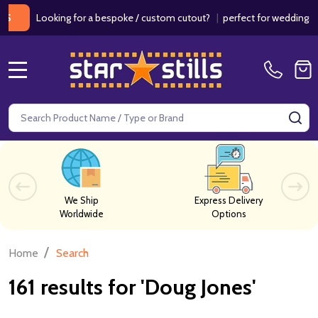
Looking for a bespoke / custom cutout?
|
perfect for weddings / birth
MENU
Search
SE
We Ship
Express Delivery
Worldwide
Options
/
Home
Search
161 results for 'Doug Jones'