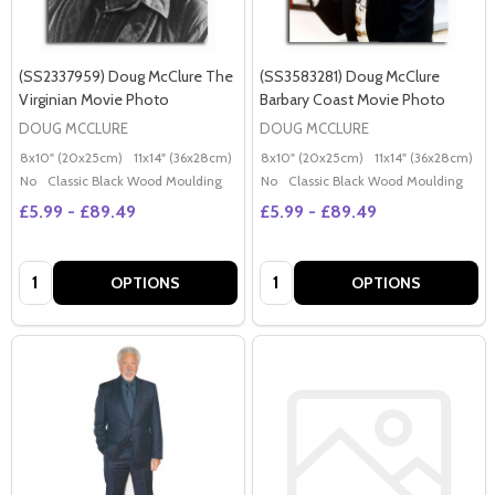
(SS2337959) Doug McClure The
(SS3583281) Doug McClure
Virginian Movie Photo
Barbary Coast Movie Photo
DOUG MCCLURE
DOUG MCCLURE
8x10" (20x25cm)
11x14" (36x28cm)
20x16" (50x40cm)
8x10" (20x25cm)
Poster (60x50cm)
11x14" (36x28cm)
2
G
No
Classic Black Wood Moulding
No
Classic Black Wood Moulding
£5.99 - £89.49
£5.99 - £89.49
Quantity:
Quantity:
OPTIONS
OPTIONS