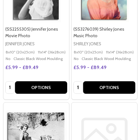
(SS2255305) Jennifer Jones
(SS3276039) Shirley Jones
Movie Photo
Music Photo
JENNIFER JONES
SHIRLEY JONES
8x10" (20x25cm)
11x14" (36x28cm)
20x16" (50x40cm)
8x10" (20x25cm)
Poster (60x50cm)
11x14" (36x28cm)
2
G
No
Classic Black Wood Moulding
No
Classic Black Wood Moulding
£5.99 - £89.49
£5.99 - £89.49
Quantity:
Quantity:
OPTIONS
OPTIONS