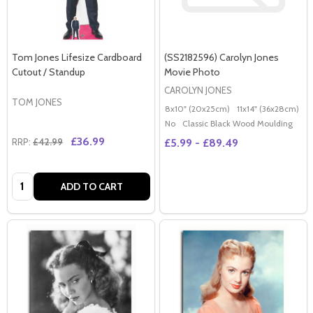
Tom Jones Lifesize Cardboard
(SS2182596) Carolyn Jones
Cutout / Standup
Movie Photo
CAROLYN JONES
TOM JONES
8x10" (20x25cm)
11x14" (36x28cm)
2
No
Classic Black Wood Moulding
£36.99
RRP:
£42.99
£5.99 - £89.49
Quantity:
ADD TO CART