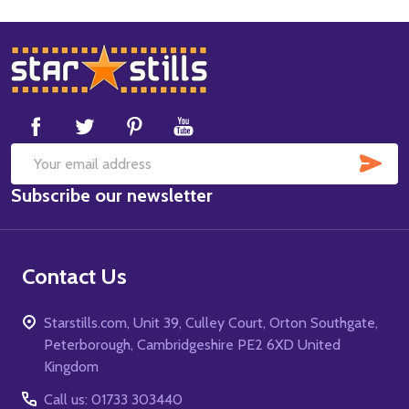
Footer
Start
SUB
Email
Subscribe our newsletter
Address
Contact Us
Starstills.com, Unit 39, Culley Court, Orton Southgate,
Peterborough, Cambridgeshire PE2 6XD United
Kingdom
Call us: 01733 303440