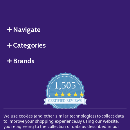
Navigate
Categories
Brands
1,505
4.8
star
CERTIFIED REVIEWS
rating
Powered by YOTPO
We use cookies (and other similar technologies) to collect data
to improve your shopping experience.
By using our website,
you're agreeing to the collection of data as described in our
©
2026
Starstills.com.