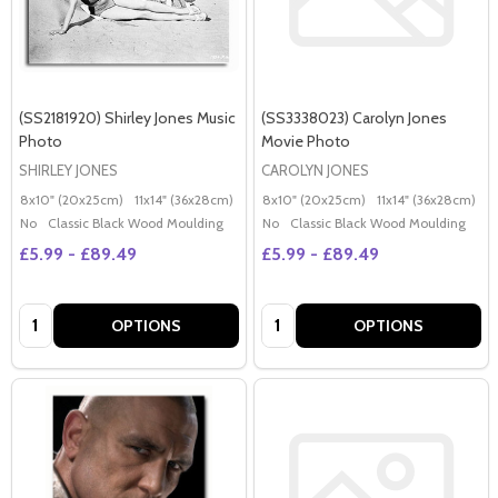
(SS2181920) Shirley Jones Music
(SS3338023) Carolyn Jones
Photo
Movie Photo
SHIRLEY JONES
CAROLYN JONES
8x10" (20x25cm)
11x14" (36x28cm)
20x16" (50x40cm)
8x10" (20x25cm)
Poster (60x50cm)
11x14" (36x28cm)
2
G
No
Classic Black Wood Moulding
No
Classic Black Wood Moulding
£5.99 - £89.49
£5.99 - £89.49
Quantity:
Quantity:
OPTIONS
OPTIONS