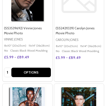
(SS3539692) Vinnie Jones
(SS2421029) Carolyn Jones
Movie Photo
Movie Photo
VINNIE JONES
CAROLYN JONES
8x10" (20x25cm)
11x14" (36x28cm)
20x16" (50x40cm)
Poster (60x50cm)
G
8x10" (20x25cm)
11x14" (36x28cm)
2
No
Classic Black Wood Moulding
No
Classic Black Wood Moulding
£5.99 - £89.49
£5.99 - £89.49
Quantity:
OPTIONS