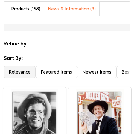
Products (158)
News & Information (3)
Suggestions:
Refine by:
Sort By:
Relevance
Featured Items
Newest Items
Best S