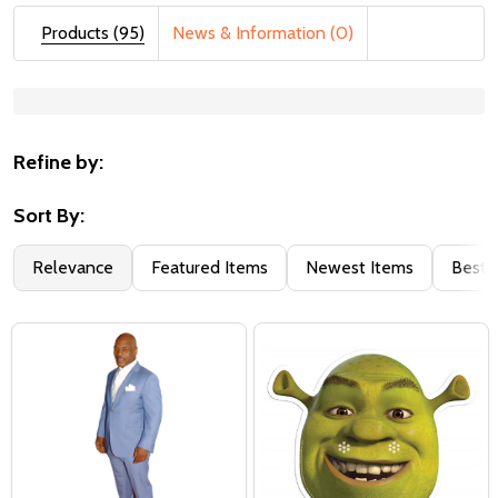
Products (95)
News & Information (0)
Suggestions:
Refine by:
Sort By:
Relevance
Featured Items
Newest Items
Best S