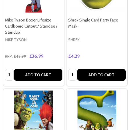
Mike Tyson Boxer Lifesize
Shrek Single Card Party Face
Cardboard Cutout / Standee /
Mask
Standup
MIKE TYSON
SHREK
£36.99
£4.29
RRP:
£42.99
Quantity:
Quantity:
ADD TO CART
ADD TO CART