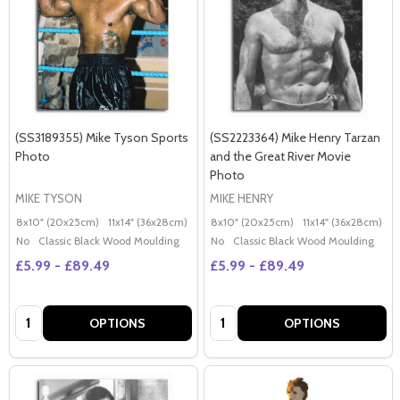
(SS3189355) Mike Tyson Sports
(SS2223364) Mike Henry Tarzan
Photo
and the Great River Movie
Photo
MIKE TYSON
MIKE HENRY
8x10" (20x25cm)
11x14" (36x28cm)
20x16" (50x40cm)
8x10" (20x25cm)
Poster (60x50cm)
11x14" (36x28cm)
2
G
No
Classic Black Wood Moulding
No
Classic Black Wood Moulding
£5.99 - £89.49
£5.99 - £89.49
Quantity:
Quantity:
OPTIONS
OPTIONS