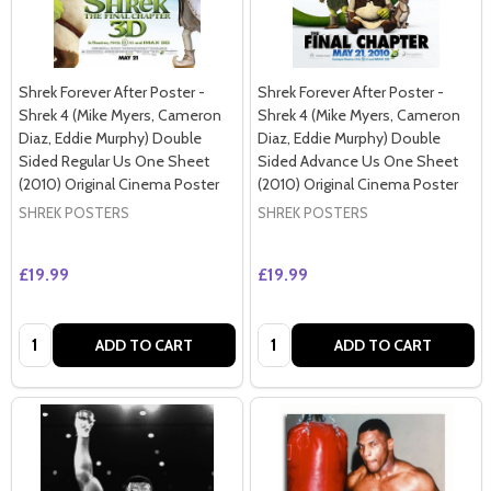
Shrek Forever After Poster -
Shrek Forever After Poster -
Shrek 4 (Mike Myers, Cameron
Shrek 4 (Mike Myers, Cameron
Diaz, Eddie Murphy) Double
Diaz, Eddie Murphy) Double
Sided Regular Us One Sheet
Sided Advance Us One Sheet
(2010) Original Cinema Poster
(2010) Original Cinema Poster
SHREK POSTERS
SHREK POSTERS
£19.99
£19.99
Quantity:
Quantity:
ADD TO CART
ADD TO CART