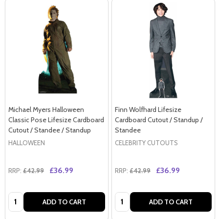
Michael Myers Halloween
Finn Wolfhard Lifesize
Classic Pose Lifesize Cardboard
Cardboard Cutout / Standup /
Cutout / Standee / Standup
Standee
HALLOWEEN
CELEBRITY CUTOUTS
£36.99
£36.99
RRP:
£42.99
RRP:
£42.99
Quantity:
Quantity:
ADD TO CART
ADD TO CART