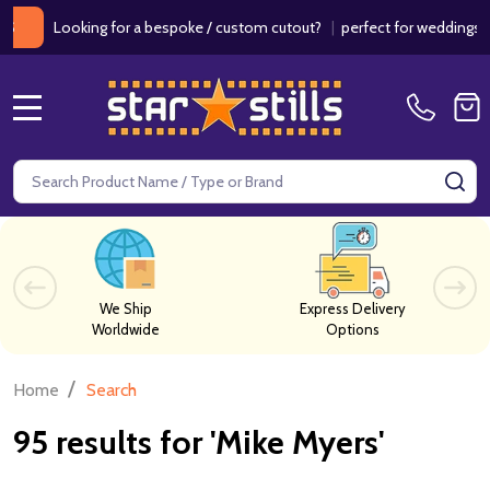
ooking for a bespoke / custom cutout?
|
perfect for weddings / birthd
MENU
Search
SE
We Ship
Express Delivery
Worldwide
Options
/
Home
Search
95 results for 'Mike Myers'