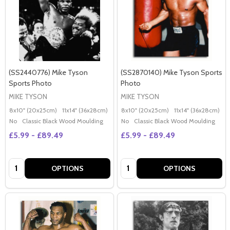
(SS2440776) Mike Tyson
(SS2870140) Mike Tyson Sports
Sports Photo
Photo
MIKE TYSON
MIKE TYSON
8x10" (20x25cm)
11x14" (36x28cm)
20x16" (50x40cm)
8x10" (20x25cm)
Poster (60x50cm)
11x14" (36x28cm)
2
G
No
Classic Black Wood Moulding
No
Classic Black Wood Moulding
£5.99 - £89.49
£5.99 - £89.49
Quantity:
Quantity:
OPTIONS
OPTIONS