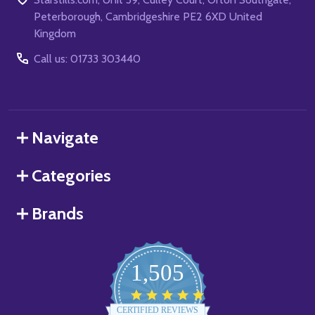
Peterborough, Cambridgeshire PE2 6XD United
Kingdom
Call us: 01733 303440
Navigate
Categories
Brands
1,505
4.8
star
CERTIFIED REVIEWS