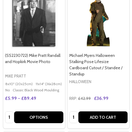
(SS2230722) Mike Pratt Randall
Michael Myers Halloween
and Hopkirk Movie Photo
Stalking Pose Lifesize
Cardboard Cutout / Standee /
Standup
MIKE PRATT
HALLOWEEN
8x10" (20x25cm)
11x14" (36x28cm)
20x16" (50x40cm)
Poster (60x50cm)
G
No
Classic Black Wood Moulding
£5.99 - £89.49
£36.99
RRP:
£42.99
Quantity:
Quantity:
OPTIONS
ADD TO CART