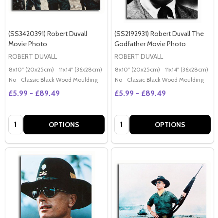
(SS3420391) Robert Duvall
(SS2192931) Robert Duvall The
Movie Photo
Godfather Movie Photo
ROBERT DUVALL
ROBERT DUVALL
8x10" (20x25cm)
11x14" (36x28cm)
20x16" (50x40cm)
8x10" (20x25cm)
Poster (60x50cm)
11x14" (36x28cm)
2
G
No
Classic Black Wood Moulding
No
Classic Black Wood Moulding
£5.99 - £89.49
£5.99 - £89.49
Quantity:
Quantity:
OPTIONS
OPTIONS