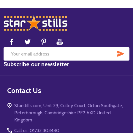
Footer
Start
SUB
Email
Subscribe our newsletter
Address
Contact Us
Starstills.com, Unit 39, Culley Court, Orton Southgate,
Peterborough, Cambridgeshire PE2 6XD United
Kingdom
Call us: 01733 303440