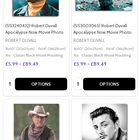
(SS3240432) Robert Duvall
(SS3003065) Robert Duvall
Apocalypse Now Movie Photo
Apocalypse Now Movie Photo
ROBERT DUVALL
ROBERT DUVALL
8x10" (20x25cm)
11x14" (36x28cm)
20x16" (50x40cm)
8x10" (20x25cm)
Poster (60x50cm)
11x14" (36x28cm)
2
G
No
Classic Black Wood Moulding
No
Classic Black Wood Moulding
£5.99 - £89.49
£5.99 - £89.49
Quantity:
Quantity:
OPTIONS
OPTIONS