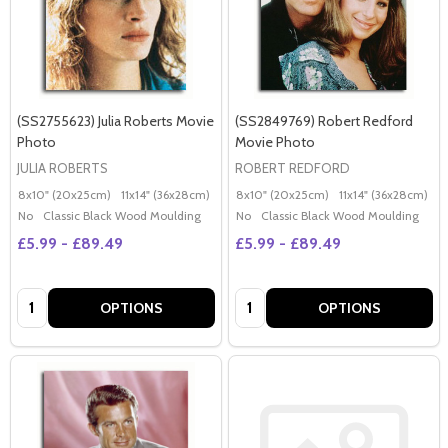
(SS2755623) Julia Roberts Movie
(SS2849769) Robert Redford
Photo
Movie Photo
JULIA ROBERTS
ROBERT REDFORD
8x10" (20x25cm)
11x14" (36x28cm)
20x16" (50x40cm)
8x10" (20x25cm)
Poster (60x50cm)
11x14" (36x28cm)
2
G
No
Classic Black Wood Moulding
No
Classic Black Wood Moulding
£5.99 - £89.49
£5.99 - £89.49
Quantity:
Quantity:
OPTIONS
OPTIONS