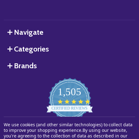
Navigate
Categories
Brands
1,505
4.8
star
CERTIFIED REVIEWS
rating
Powered by YOTPO
We use cookies (and other similar technologies) to collect data
to improve your shopping experience.
By using our website,
you're agreeing to the collection of data as described in our
©
2026
Starstills.com.