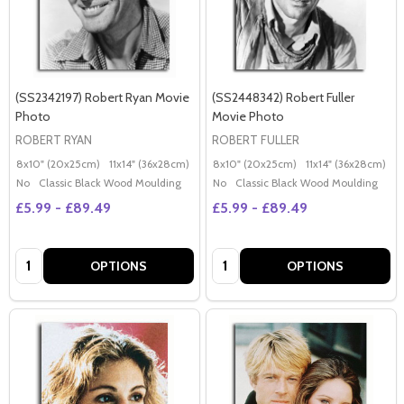
(SS2342197) Robert Ryan Movie
(SS2448342) Robert Fuller
Photo
Movie Photo
ROBERT RYAN
ROBERT FULLER
8x10" (20x25cm)
11x14" (36x28cm)
20x16" (50x40cm)
8x10" (20x25cm)
Poster (60x50cm)
11x14" (36x28cm)
2
G
No
Classic Black Wood Moulding
No
Classic Black Wood Moulding
£5.99 - £89.49
£5.99 - £89.49
Quantity:
Quantity:
OPTIONS
OPTIONS