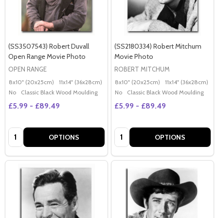
(SS3507543) Robert Duvall
(SS2180334) Robert Mitchum
Open Range Movie Photo
Movie Photo
OPEN RANGE
ROBERT MITCHUM
8x10" (20x25cm)
11x14" (36x28cm)
20x16" (50x40cm)
8x10" (20x25cm)
Poster (60x50cm)
11x14" (36x28cm)
2
G
No
Classic Black Wood Moulding
No
Classic Black Wood Moulding
£5.99 - £89.49
£5.99 - £89.49
Quantity:
Quantity:
OPTIONS
OPTIONS