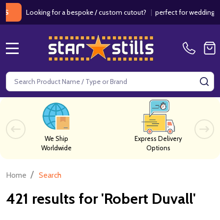
ooking for a bespoke / custom cutout?
|
perfect for weddings / birth
MENU
Search
SE
We Ship
Express Delivery
Worldwide
Options
/
Home
Search
421 results for 'Robert Duvall'