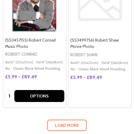
(SS3457155) Robert Conrad
(SS3499756) Robert Shaw
Music Photo
Movie Photo
ROBERT CONRAD
ROBERT SHAW
8x10" (20x25cm)
11x14" (36x28cm)
20x16" (50x40cm)
Poster (60x50cm)
G
8x10" (20x25cm)
11x14" (36x28cm)
2
No
Classic Black Wood Moulding
No
Classic Black Wood Moulding
£5.99 - £89.49
£5.99 - £89.49
Quantity:
OPTIONS
LOAD MORE