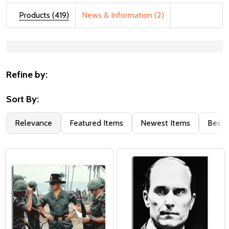
Products (419)
News & Information (2)
Suggestions:
Refine by:
Sort By:
Relevance
Featured Items
Newest Items
Best S