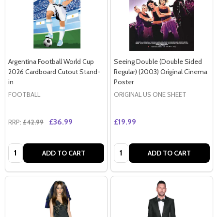
Argentina Football World Cup
Seeing Double (Double Sided
2026 Cardboard Cutout Stand-
Regular) (2003) Original Cinema
in
Poster
FOOTBALL
ORIGINAL US ONE SHEET
£36.99
£19.99
RRP:
£42.99
Quantity:
Quantity:
ADD TO CART
ADD TO CART