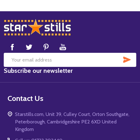
Footer
Start
SUB
Email
Subscribe our newsletter
Address
Contact Us
Starstills.com, Unit 39, Culley Court, Orton Southgate,
Peterborough, Cambridgeshire PE2 6XD United
Kingdom