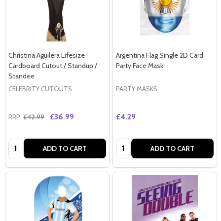
Christina Aguilera Lifesize
Argentina Flag Single 2D Card
Cardboard Cutout / Standup /
Party Face Mask
Standee
CELEBRITY CUTOUTS
PARTY MASKS
£36.99
£4.29
RRP:
£42.99
Quantity:
Quantity:
ADD TO CART
ADD TO CART