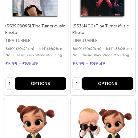
(SS2903095) Tina Turner Music
(SS361400) Tina Turner Music
Photo
Photo
TINA TURNER
TINA TURNER
8x10" (20x25cm)
11x14" (36x28cm)
20x16" (50x40cm)
8x10" (20x25cm)
Poster (60x50cm)
11x14" (36x28cm)
2
G
No
Classic Black Wood Moulding
No
Classic Black Wood Moulding
£5.99 - £89.49
£5.99 - £89.49
Quantity:
Quantity:
OPTIONS
OPTIONS