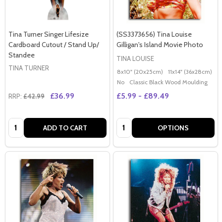
Tina Turner Singer Lifesize
(SS3373656) Tina Louise
Cardboard Cutout / Stand Up/
Gilligan's Island Movie Photo
Standee
TINA LOUISE
TINA TURNER
8x10" (20x25cm)
11x14" (36x28cm)
2
No
Classic Black Wood Moulding
£36.99
£5.99 - £89.49
RRP:
£42.99
Quantity:
Quantity:
ADD TO CART
OPTIONS