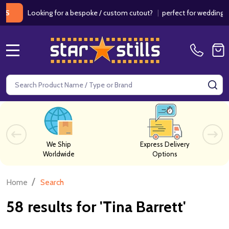
Looking for a bespoke / custom cutout?
|
perfect for weddings / birth
MENU
Search
SE
We Ship
Express Delivery
Worldwide
Options
/
Home
Search
58 results for 'Tina Barrett'