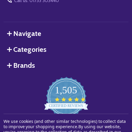
Call us: 01733 303440
Navigate
Categories
Brands
1,505
4.8
star
CERTIFIED REVIEWS
rating
Powered by YOTPO
We use cookies (and other similar technologies) to collect data
to improve your shopping experience.
By using our website,
you're agreeing to the collection of data as described in our