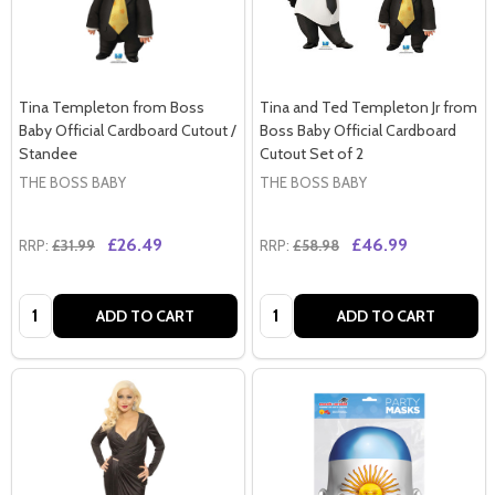
Tina Templeton from Boss
Tina and Ted Templeton Jr from
Baby Official Cardboard Cutout /
Boss Baby Official Cardboard
Standee
Cutout Set of 2
THE BOSS BABY
THE BOSS BABY
£26.49
£46.99
RRP:
£31.99
RRP:
£58.98
Quantity:
Quantity:
ADD TO CART
ADD TO CART