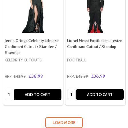
Jenna Ortega Celebrity Lifesize
Lionel Messi Footballer Lifesize
Cardboard Cutout / Standee /
Cardboard Cutout / Standup
Standup
CELEBRITY CUTOUTS
FOOTBALL
£36.99
£36.99
RRP:
£42.99
RRP:
£42.99
Quantity:
Quantity:
ADD TO CART
ADD TO CART
LOAD MORE