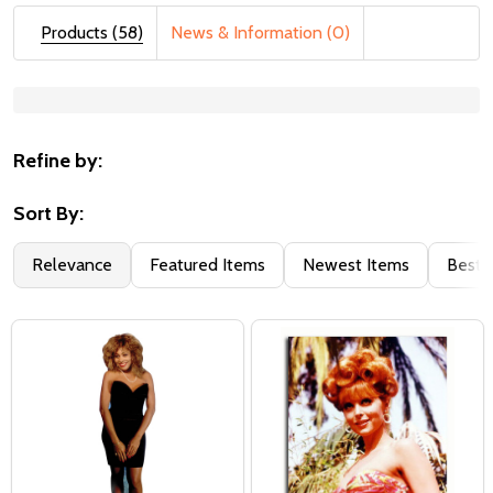
Products (58)
News & Information (0)
Suggestions:
Refine by:
Sort By:
Relevance
Featured Items
Newest Items
Best S