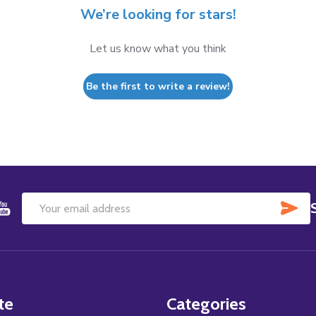
We’re looking for stars!
Let us know what you think
Be the first to write a review!
SU
Email
Address
te
Categories