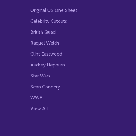
Original US One Sheet
Celebrity Cutouts
British Quad
Raquel Welch
Clint Eastwood
Audrey Hepburn
Star Wars
Sean Connery
WWE
View All