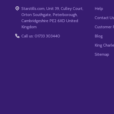
Starstills.com, Unit 39, Culley Court,
Help
Orton Southgate, Peterborough,
Contact U
Cambridgeshire PE2 6XD United
Kingdom
Customer 
Call us: 01733 303440
Blog
King Charl
Sitemap