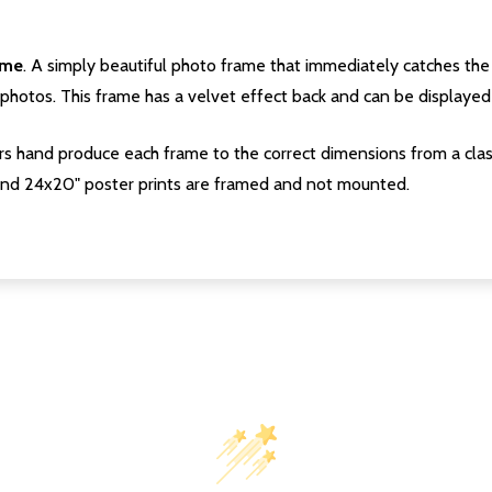
ame
. A simply beautiful photo frame that immediately catches the 
photos. This frame has a velvet effect back and can be displayed v
s hand produce each frame to the correct dimensions from a clas
nd 24x20" poster prints are framed and not mounted.