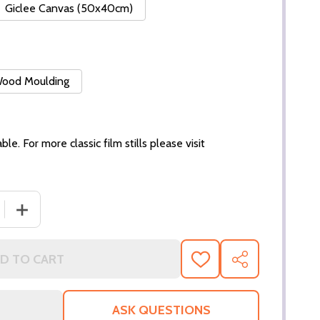
Giclee Canvas (50x40cm)
 Wood Moulding
ble. For more classic film stills please visit
 QUANTITY OF (SS3077750) ED HARRIS MOVIE PHOTO
INCREASE QUANTITY OF (SS3077750) ED HARRIS MOVI
D TO CART
ADD
SHARE
TO
WISH
LIST
ASK QUESTIONS