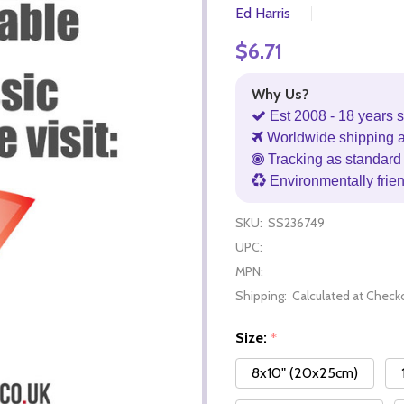
Ed Harris
$6.71
Why Us?
Est 2008 - 18 years s
Worldwide shipping 
Tracking as standard 
Environmentally frie
SKU:
SS236749
UPC:
MPN:
Shipping:
Calculated at Check
Size:
*
8x10" (20x25cm)