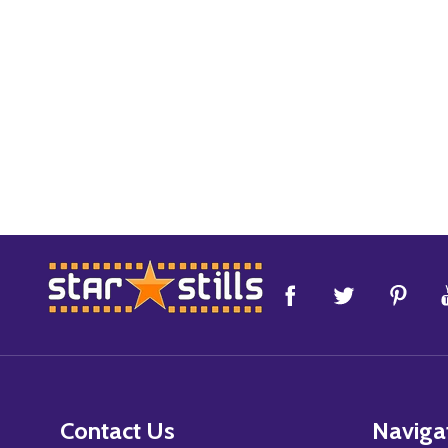
Footer
Start
Contact Us
Naviga