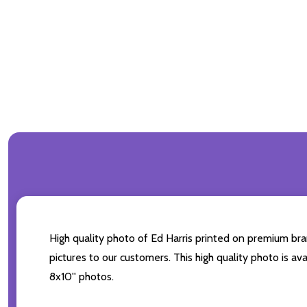
High quality photo of Ed Harris printed on premium bran
pictures to our customers. This high quality photo is av
8x10'' photos.