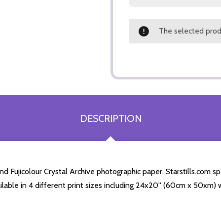
The selected produ
DESCRIPTION
d Fujicolour Crystal Archive photographic paper. Starstills.com spe
ailable in 4 different print sizes including 24x20'' (60cm x 50xm) 