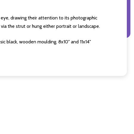
eye, drawing their attention to its photographic
ia the strut or hung either portrait or landscape.
sic black, wooden moulding. 8x10" and 11x14"