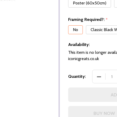
Poster (60x50cm)
Framing Required?:
*
No
Classic Black
Availability:
This item is no longer availa
iconicgreats.co.uk
DECREASE
Quantity:
AD