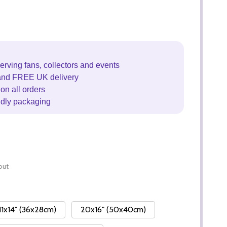
erving fans, collectors and events
and FREE UK delivery
on all orders
ndly packaging
out
11x14" (36x28cm)
20x16" (50x40cm)