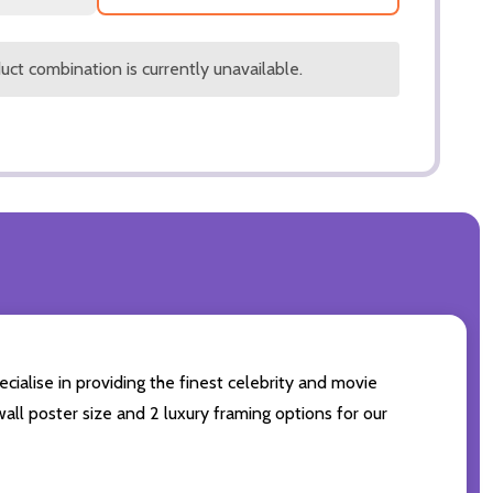
ct combination is currently unavailable.
cialise in providing the finest celebrity and movie
wall poster size and 2 luxury framing options for our