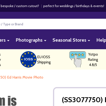
 bespoke / custom cutout?
|
perfect for weddings / birthdays & events
ers
Photographs
Seasonal Stores
Hel
s
Yotpo
EU IOSS
y
Rating
Shipping
s
4.8/5
50) Ed Harris Movie Photo
(SS3077750) 