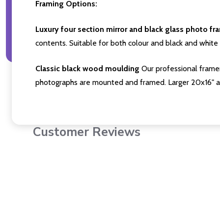
Framing Options:
Luxury four section mirror and black glass photo fr
contents. Suitable for both colour and black and white 
Classic black wood moulding
Our professional framer
photographs are mounted and framed. Larger 20x16" a
Customer Reviews