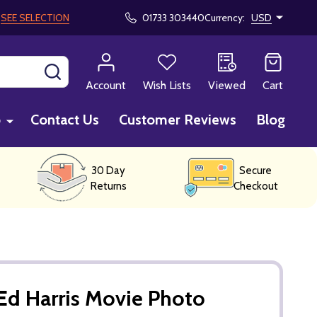
!
SEE SELECTION
01733 303440
Currency:
USD
SEARCH
Account
Wish Lists
Viewed
Cart
p
Contact Us
Customer Reviews
Blog
30 Day
Secure
Returns
Checkout
Ed Harris Movie Photo