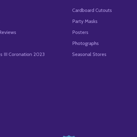
Cardboard Cutouts
s
Party Masks
Reviews
Posters
Photographs
es III Coronation 2023
Seasonal Stores