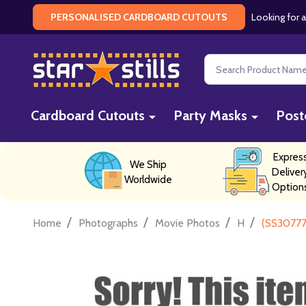
Looking for a
PERSONALISED CARDBOARD CUTOUTS
Search
Cardboard Cutouts
Party Masks
Post
Expres
We Ship
Deliver
Worldwide
Option
/
/
/
/
Home
Photographs
Movie Photos
H
(SS30777