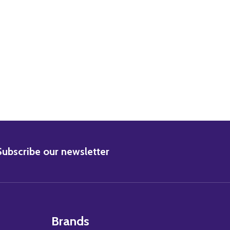
BSCRIBE
Subscribe our newsletter
Brands