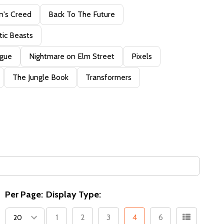
n's Creed
Back To The Future
tic Beasts
ague
Nightmare on Elm Street
Pixels
The Jungle Book
Transformers
Per Page:
Display Type:
1
2
3
4
6