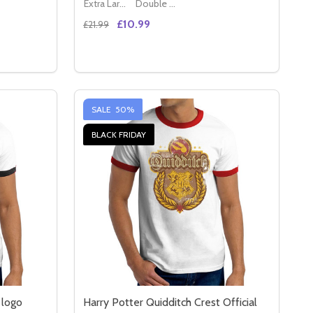
Extra Large (42" - 44")
Double XL (44" - 46")
£10.99
£21.99
Quantity:
LACK UNISEX T-SHIRT
AL BLACK UNISEX T-SHIRT
USTICE LEAGUE PURPLE SHIELD LOGO OFFICIAL FITTED LA
 OF JUSTICE LEAGUE PURPLE SHIELD LOGO OFFICIAL FITTE
DECREASE QUANTITY OF JUSTICE LEAGUE 
INCREASE QUANTITY OF JUSTICE LEA
S
OPTIONS
SALE
50%
BLACK FRIDAY
 logo
Harry Potter Quidditch Crest Official