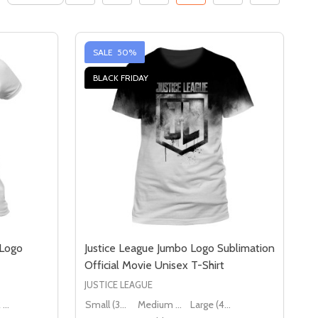
SALE
50%
BLACK FRIDAY
 Logo
Justice League Jumbo Logo Sublimation
Official Movie Unisex T-Shirt
JUSTICE LEAGUE
Large (12 - 14)
Small (36" - 38")
Medium (38" - 40")
Large (40" - 42")