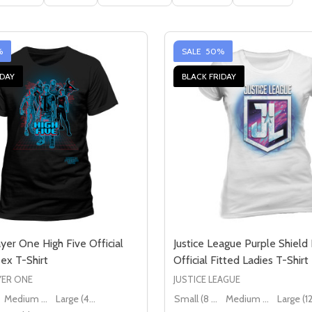
%
SALE
50%
IDAY
BLACK FRIDAY
yer One High Five Official
Justice League Purple Shield
ex T-Shirt
Official Fitted Ladies T-Shirt
YER ONE
JUSTICE LEAGUE
Medium (38" - 40")
Large (40" - 42")
Small (8 - 10)
Medium (10 - 12)