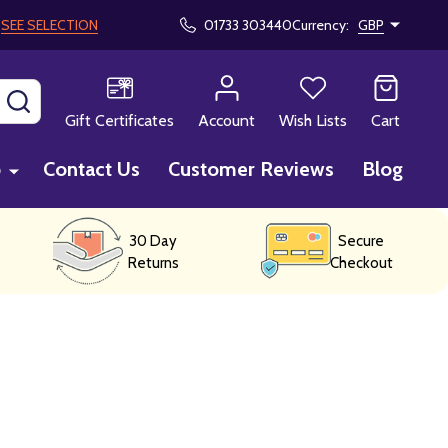
!
SEE SELECTION
01733 303440
Currency:
GBP
SEARCH
Gift Certificates
Account
Wish Lists
Cart
p
Contact Us
Customer Reviews
Blog
30 Day
Secure
Returns
Checkout