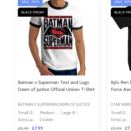
SALE
50%
SALE
50
BLACK FRIDAY
BLACK FR
Batman v Superman Text and Logo
Kylo Ren 
Dawn of Justice Official Unisex T-Shirt
Force Awa
BATMAN V SUPERMAN DAWN OF JUSTICE
STAR WAR
Small (36" - 38")
Medium (38" - 40")
Large (40" - 42")
Small (36" - 38")
Extra Large (42" - 44")
Double XL (44" - 46")
Extra Large (42" - 44")
£7.99
£7
£15.99
£15.99