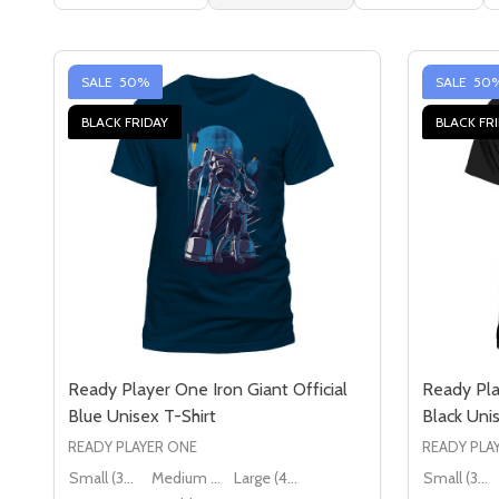
SALE
50%
SALE
50
BLACK FRIDAY
BLACK FR
Ready Player One Iron Giant Official
Ready Pla
Blue Unisex T-Shirt
Black Unis
READY PLAYER ONE
READY PLA
Small (36" - 38")
Medium (38" - 40")
Large (40" - 42")
Small (36" - 38")