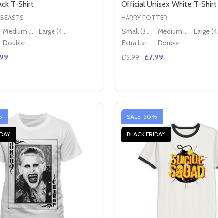
ck T-Shirt
Official Unisex White T-Shirt
 BEASTS
HARRY POTTER
Medium (38" - 40")
Large (40" - 42")
Small (36" - 38")
Medium (38" - 40")
Lar
Double XL (44" - 46")
Extra Large (42" - 44")
Double XL (44" - 46")
.99
£7.99
£15.99
Quantity:
FFICIAL BLACK UNISEX T-SHIRT
OGO OFFICIAL BLACK UNISEX T-SHIRT
E QUANTITY OF FANTASTIC BEASTS MAGICAL HALL OFFICI
CREASE QUANTITY OF FANTASTIC BEASTS MAGICAL HALL OF
DECREASE QUANTITY OF F
INCREASE QUANTITY
OPTIONS
OPTION
%
SALE
50%
IDAY
BLACK FRIDAY