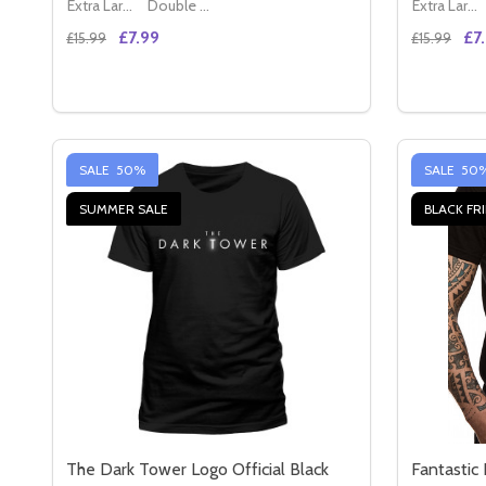
Extra Large (42" - 44")
Double XL (44" - 46")
Extra Large (42" - 44")
£7.99
£7
£15.99
£15.99
Quantity:
Quantity:
DECREASE QUANTITY OF READY PLAYER ONE IRON 
INCREASE QUANTITY OF READY PLAYER ONE 
DECREAS
IN
OPTIONS
SALE
50%
SALE
50
SUMMER SALE
BLACK FR
The Dark Tower Logo Official Black
Fantastic 