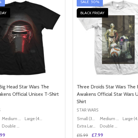
%
SALE
50%
IDAY
BLACK FRIDAY
Big Head Star Wars The
Three Droids Star Wars The 
kens Official Unisex T-Shirt
Awakens Official Star Wars 
Shirt
S
STAR WARS
Medium (38" - 40")
Large (40" - 42")
Small (36" - 38")
Medium (38" - 40")
Lar
Double XL (44" - 46")
Extra Large (42" - 44")
Double XL (44" - 46")
.99
£7.99
£15.99