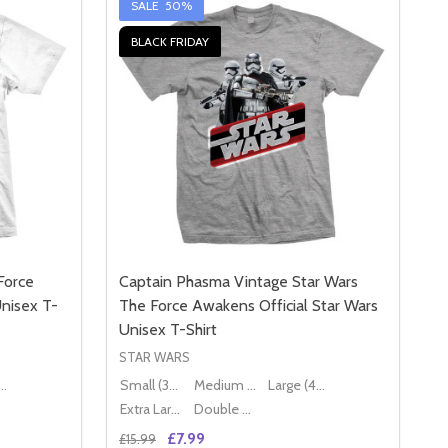
SALE
50%
BLACK FRIDAY
Force
Captain Phasma Vintage Star Wars
Unisex T-
The Force Awakens Official Star Wars
Unisex T-Shirt
STAR WARS
ge (40" - 42")
Small (36" - 38")
Medium (38" - 40")
Large (40" - 42")
Extra Large (42" - 44")
Double XL (44" - 46")
£7.99
£15.99