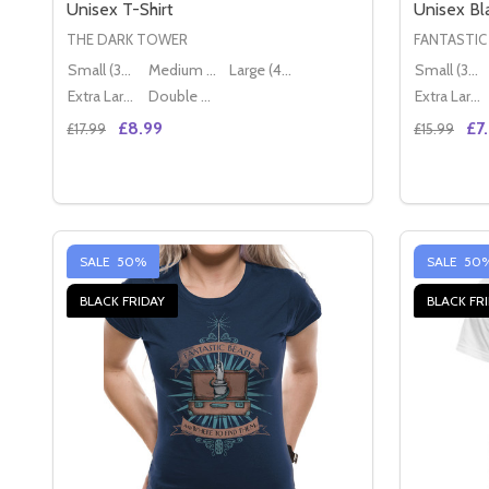
Unisex T-Shirt
Unisex Bla
THE DARK TOWER
FANTASTIC
Small (36" - 38")
Medium (38" - 40")
Large (40" - 42")
Small (36" - 38")
Extra Large (42" - 44")
Double XL (44" - 46")
Extra Large (42" - 44")
£8.99
£7
£17.99
£15.99
Quantity:
Quantity:
DECREASE QUANTITY OF THE DARK TOWER LOGO O
INCREASE QUANTITY OF THE DARK TOWER L
DECREAS
IN
OPTIONS
SALE
50%
SALE
50
BLACK FRIDAY
BLACK FR