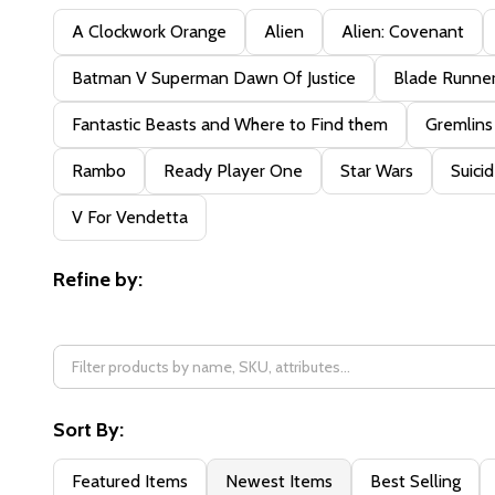
Filter
A Clockwork Orange
Alien
Alien: Covenant
By
Batman V Superman Dawn Of Justice
Blade Runne
Fantastic Beasts and Where to Find them
Gremlins
Rambo
Ready Player One
Star Wars
Suici
V For Vendetta
Refine by:
Sort By:
Featured Items
Newest Items
Best Selling