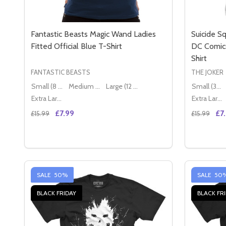
Fantastic Beasts Magic Wand Ladies
Suicide Sq
Fitted Official Blue T-Shirt
DC Comics
Shirt
FANTASTIC BEASTS
THE JOKER
Small (8 - 10)
Medium (10 - 12)
Large (12 - 14)
Small (36" - 38")
Extra Large (14 - 16)
Extra Large (42" - 44")
£7.99
£7
£15.99
£15.99
Quantity:
Quantity:
DECREASE QUANTITY OF FANTASTIC BEASTS MAGIC
INCREASE QUANTITY OF FANTASTIC BEASTS 
DECREAS
IN
OPTIONS
SALE
50%
SALE
50
BLACK FRIDAY
BLACK FR