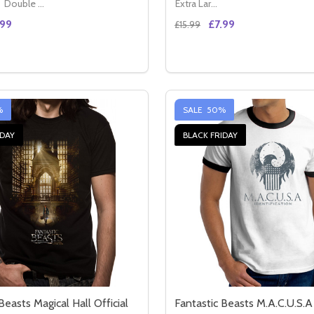
Double XL (44" - 46")
Extra Large (14 - 16)
.99
£7.99
£15.99
Quantity:
GIANT OFFICIAL BLUE UNISEX T-SHIRT
IRON GIANT OFFICIAL BLUE UNISEX T-SHIRT
E QUANTITY OF READY PLAYER ONE HIGH FIVE OFFICIAL B
CREASE QUANTITY OF READY PLAYER ONE HIGH FIVE OFFICI
DECREASE QUANTITY OF J
INCREASE QUANTITY
OPTIONS
OPTION
%
SALE
50%
IDAY
BLACK FRIDAY
Beasts Magical Hall Official
Fantastic Beasts M.A.C.U.S.A