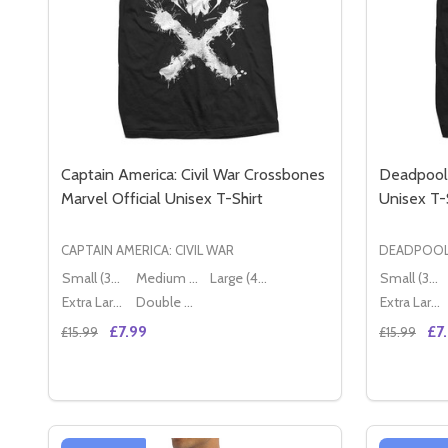
Captain America: Civil War Crossbones
Deadpool 
Marvel Official Unisex T-Shirt
Unisex T-
CAPTAIN AMERICA: CIVIL WAR
DEADPOO
Small (36" - 38")
Medium (38" - 40")
Large (40" - 42")
Small (36" - 38")
Extra Large (42" - 44")
Double XL (44" - 46")
Extra Large (42" - 44")
£7.99
£7
£15.99
£15.99
Quantity:
Quantity:
DECREASE QUANTITY OF CAPTAIN AMERICA: CIVIL
INCREASE QUANTITY OF CAPTAIN AMERICA: 
DECREA
IN
OPTIONS