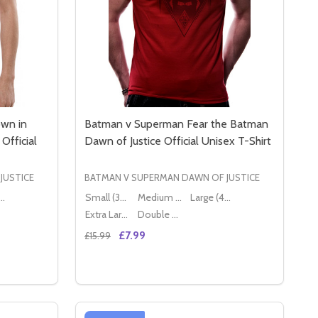
wn in
Batman v Superman Fear the Batman
Official
Dawn of Justice Official Unisex T-Shirt
JUSTICE
BATMAN V SUPERMAN DAWN OF JUSTICE
ge (40" - 42")
Small (36" - 38")
Medium (38" - 40")
Large (40" - 42")
Extra Large (42" - 44")
Double XL (44" - 46")
£7.99
£15.99
Quantity:
SEX T-SHIRT
 UNISEX T-SHIRT
BATMAN V SUPERMAN SHOWDOWN IN GOTHAM CITY DAWN OF
Y OF BATMAN V SUPERMAN SHOWDOWN IN GOTHAM CITY DA
DECREASE QUANTITY OF BATMAN V SUPER
INCREASE QUANTITY OF BATMAN V S
S
OPTIONS