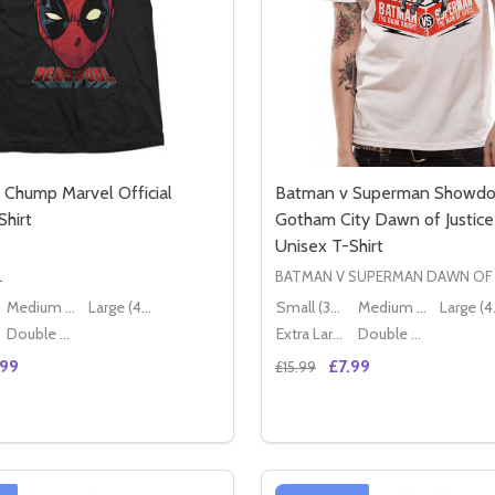
Chump Marvel Official
Batman v Superman Showdo
Shirt
Gotham City Dawn of Justice 
Unisex T-Shirt
L
BATMAN V SUPERMAN DAWN OF 
Medium (38" - 40")
Large (40" - 42")
Small (36" - 38")
Medium (38" - 40")
Lar
Double XL (44" - 46")
Extra Large (42" - 44")
Double XL (44" - 46")
.99
£7.99
£15.99
Quantity:
 WAR CROSSBONES MARVEL OFFICIAL UNISEX T-SHIRT
CIVIL WAR CROSSBONES MARVEL OFFICIAL UNISEX T-SHIRT
SE QUANTITY OF DEADPOOL CHUMP MARVEL OFFICIAL UNI
CREASE QUANTITY OF DEADPOOL CHUMP MARVEL OFFICIAL
DECREASE QUANTITY OF 
INCREASE QUANTIT
OPTIONS
OPTION