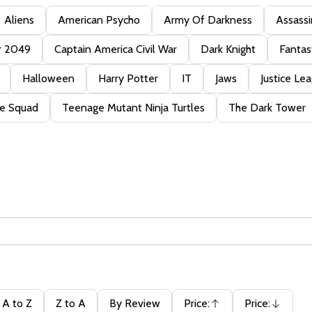
Aliens
American Psycho
Army Of Darkness
Assassi
r 2049
Captain America Civil War
Dark Knight
Fantas
Halloween
Harry Potter
IT
Jaws
Justice Le
de Squad
Teenage Mutant Ninja Turtles
The Dark Tower
A to Z
Z to A
By Review
Price:
Price:
Ascending
Descending