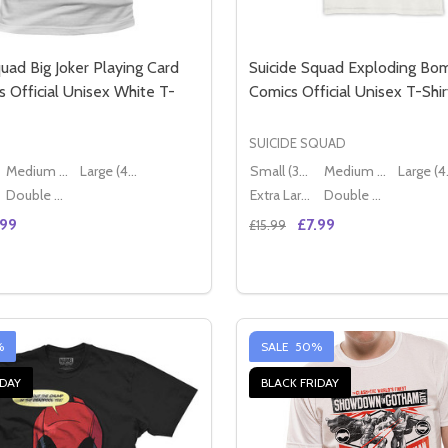
uad Big Joker Playing Card
Suicide Squad Exploding B
 Official Unisex White T-
Comics Official Unisex T-Shir
SUICIDE SQUAD
Medium (38" - 40")
Large (40" - 42")
Small (36" - 38")
Medium (38" - 40")
Lar
Double XL (44" - 46")
Extra Large (42" - 44")
Double XL (44" - 46")
.99
£7.99
£15.99
Quantity:
 WAND LADIES FITTED OFFICIAL BLUE T-SHIRT
MAGIC WAND LADIES FITTED OFFICIAL BLUE T-SHIRT
E QUANTITY OF SUICIDE SQUAD BIG JOKER PLAYING CARD 
CREASE QUANTITY OF SUICIDE SQUAD BIG JOKER PLAYING 
DECREASE QUANTITY OF 
INCREASE QUANTIT
OPTIONS
OPTION
%
SALE
50%
IDAY
BLACK FRIDAY