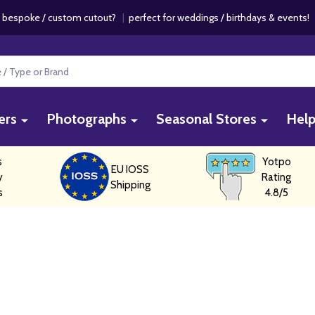
 bespoke / custom cutout?
|
perfect for weddings / birthdays & events
ers
Photographs
Seasonal Stores
Hel
s
Yotpo
EU IOSS
y
Rating
Shipping
s
4.8/5