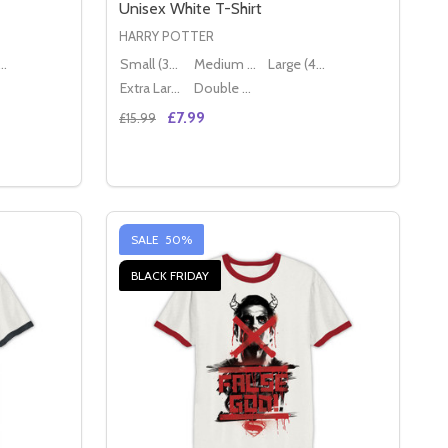
Unisex White T-Shirt
HARRY POTTER
ge (40" - 42")
Small (36" - 38")
Medium (38" - 40")
Large (40" - 42")
Extra Large (42" - 44")
Double XL (44" - 46")
£7.99
£15.99
Quantity:
AL UNISEX BLACK T-SHIRT
FICIAL UNISEX BLACK T-SHIRT
ANTASTIC BEASTS M.A.C.U.S.A LOGO OFFICIAL UNISEX WH
 OF FANTASTIC BEASTS M.A.C.U.S.A LOGO OFFICIAL UNISE
DECREASE QUANTITY OF HARRY POTTER QU
INCREASE QUANTITY OF HARRY POTT
S
OPTIONS
SALE
50%
BLACK FRIDAY