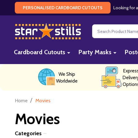
Looking for a
PERSONALISED CARDBOARD CUTOUTS
Search
Cardboard Cutouts
Party Masks
Post
Expres
We Ship
Deliver
Worldwide
Option
/
Home
Movies
Movies
Categories