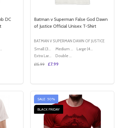
omb DC
Batman v Superman False God Dawn
t
of Justice Official Unisex T-Shirt
BATMAN V SUPERMAN DAWN OF JUSTICE
ge (40" - 42")
Small (36" - 38")
Medium (38" - 40")
Large (40" - 42")
Extra Large (42" - 44")
Double XL (44" - 46")
£7.99
£15.99
Quantity:
DC COMICS OFFICIAL UNISEX WHITE T-SHIRT
CARD DC COMICS OFFICIAL UNISEX WHITE T-SHIRT
SUICIDE SQUAD EXPLODING BOMB DC COMICS OFFICIAL UN
Y OF SUICIDE SQUAD EXPLODING BOMB DC COMICS OFFICIA
DECREASE QUANTITY OF BATMAN V SUPER
INCREASE QUANTITY OF BATMAN V S
S
OPTIONS
SALE
50%
BLACK FRIDAY