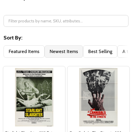
Filter
By
Sort By:
Featured Items
Newest Items
Best Selling
A to