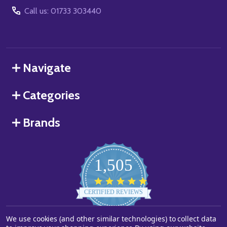
Call us: 01733 303440
Navigate
Categories
Brands
1,505
4.8
star
CERTIFIED REVIEWS
rating
Powered by YOTPO
We use cookies (and other similar technologies) to collect data