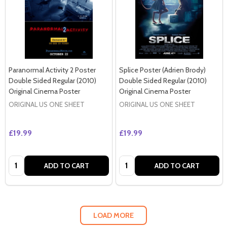
Paranormal Activity 2 Poster
Splice Poster (Adrien Brody)
Double Sided Regular (2010)
Double Sided Regular (2010)
Original Cinema Poster
Original Cinema Poster
ORIGINAL US ONE SHEET
ORIGINAL US ONE SHEET
£19.99
£19.99
Quantity:
Quantity:
ADD TO CART
ADD TO CART
LOAD MORE