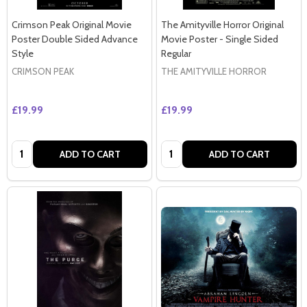
Crimson Peak Original Movie
The Amityville Horror Original
Poster Double Sided Advance
Movie Poster - Single Sided
Style
Regular
CRIMSON PEAK
THE AMITYVILLE HORROR
£19.99
£19.99
Quantity:
Quantity:
ADD TO CART
ADD TO CART