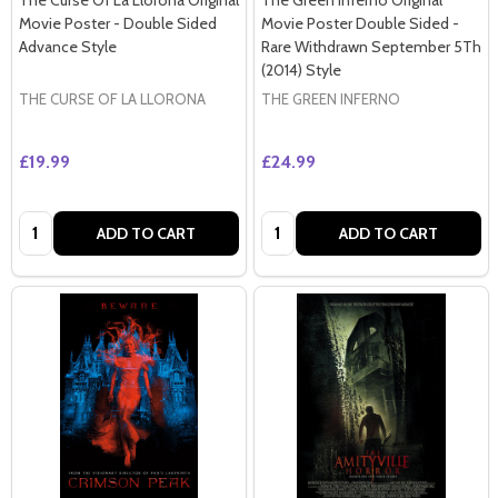
Movie Poster - Double Sided
Movie Poster Double Sided -
Advance Style
Rare Withdrawn September 5Th
(2014) Style
THE CURSE OF LA LLORONA
THE GREEN INFERNO
£19.99
£24.99
Quantity:
Quantity:
ADD TO CART
ADD TO CART