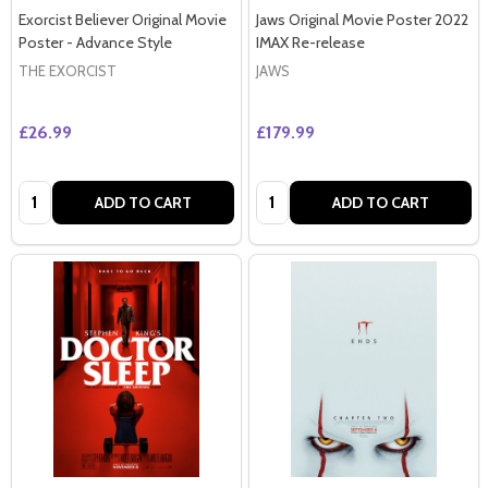
Exorcist Believer Original Movie
Jaws Original Movie Poster 2022
Poster - Advance Style
IMAX Re-release
THE EXORCIST
JAWS
£26.99
£179.99
Quantity:
Quantity:
ADD TO CART
ADD TO CART