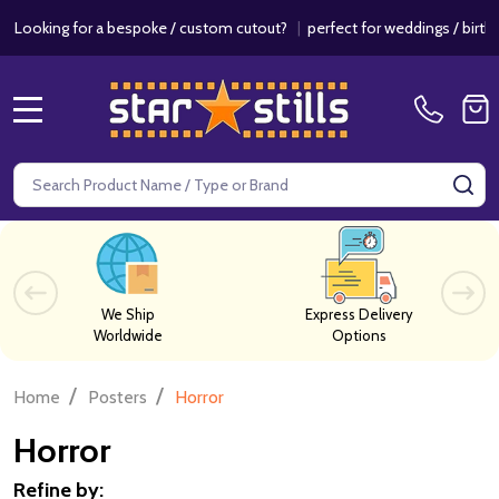
r a bespoke / custom cutout?
|
perfect for weddings / birthdays & eve
MENU
Search
SE
We Ship
Express Delivery
Worldwide
Options
/
/
Home
Posters
Horror
Horror
Refine by: