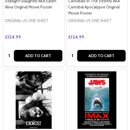
Starlight Slaughter AKA Eaten
Cannibals In The Streets AKA
Alive Original Movie Poster
Cannibal Apocalypse Original
Movie Poster
ORIGINAL US ONE SHEET
ORIGINAL US ONE SHEET
£124.99
£124.99
Quantity:
Quantity:
ADD TO CART
ADD TO CART