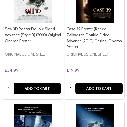
Saw 3D Poster Double Sided
Case 39 Poster (Renee
Advance (Style B) (2010) Original
Zellweger) Double Sided
Cinema Poster
Advance (2010) Original Cinema
Poster
ORIGINAL US ONE SHEET
ORIGINAL US ONE SHEET
£34.99
£19.99
Quantity:
Quantity:
ADD TO CART
ADD TO CART