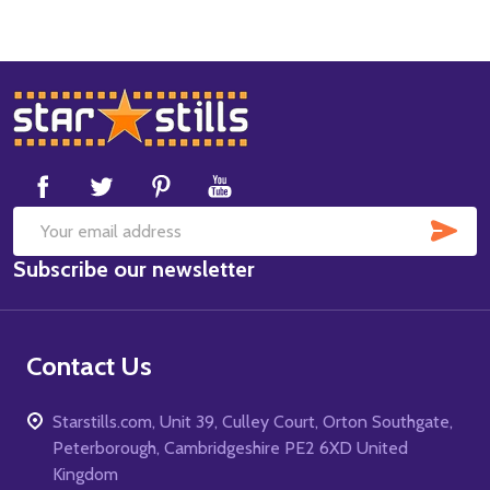
Footer
Start
SUB
Email
Subscribe our newsletter
Address
Contact Us
Starstills.com, Unit 39, Culley Court, Orton Southgate,
Peterborough, Cambridgeshire PE2 6XD United
Kingdom