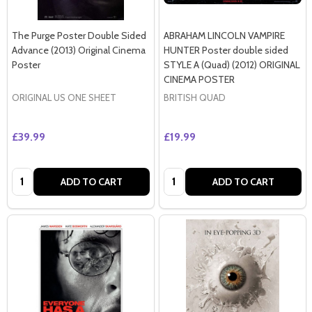
The Purge Poster Double Sided
ABRAHAM LINCOLN VAMPIRE
Advance (2013) Original Cinema
HUNTER Poster double sided
Poster
STYLE A (Quad) (2012) ORIGINAL
CINEMA POSTER
ORIGINAL US ONE SHEET
BRITISH QUAD
£39.99
£19.99
Quantity:
Quantity:
ADD TO CART
ADD TO CART