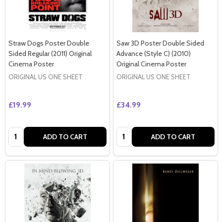
Straw Dogs Poster Double
Saw 3D Poster Double Sided
Sided Regular (2011) Original
Advance (Style C) (2010)
Cinema Poster
Original Cinema Poster
ORIGINAL US ONE SHEET
ORIGINAL US ONE SHEET
£19.99
£34.99
Quantity:
Quantity:
ADD TO CART
ADD TO CART