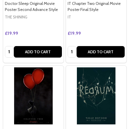
Doctor Sleep Original Movie
IT Chapter Two Original Movie
Poster Second Advance Style
Poster Final Style
THE SHINING
IT
£19.99
£19.99
Quantity:
Quantity:
ADD TO CART
ADD TO CART