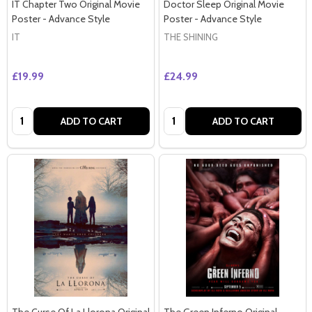
IT Chapter Two Original Movie
Doctor Sleep Original Movie
Poster - Advance Style
Poster - Advance Style
IT
THE SHINING
£19.99
£24.99
Quantity:
Quantity:
ADD TO CART
ADD TO CART
The Curse Of La Llorona Original
The Green Inferno Original