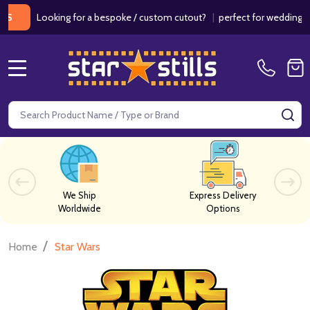
Looking for a bespoke / custom cutout?
|
perfect for weddings / birt
MENU
Search
SE
We Ship
Express Delivery
Worldwide
Options
/
Home
Star Wars