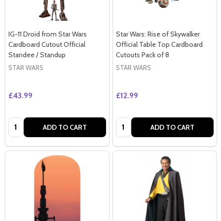
IG-11 Droid from Star Wars
Star Wars: Rise of Skywalker
Cardboard Cutout Official
Official Table Top Cardboard
Standee / Standup
Cutouts Pack of 8
STAR WARS
STAR WARS
£43.99
£12.99
Quantity:
Quantity:
ADD TO CART
ADD TO CART