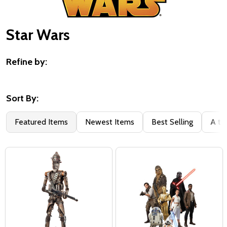
Star Wars
Refine by:
Filter
By
Sort By:
Featured Items
Newest Items
Best Selling
A to