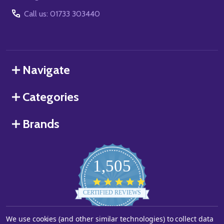
Call us: 01733 303440
Navigate
Categories
Brands
1,505
4.8
star
CERTIFIED REVIEWS
rating
Powered by YOTPO
We use cookies (and other similar technologies) to collect data