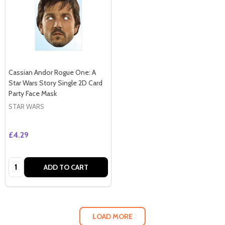
Cassian Andor Rogue One: A
Star Wars Story Single 2D Card
Party Face Mask
STAR WARS
£4.29
Quantity:
ADD TO CART
LOAD MORE