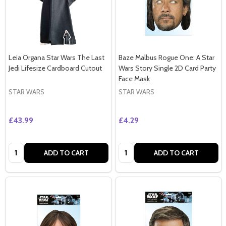
Leia Organa Star Wars The Last
Baze Malbus Rogue One: A Star
Jedi Lifesize Cardboard Cutout
Wars Story Single 2D Card Party
Face Mask
STAR WARS
STAR WARS
£43.99
£4.29
Quantity:
Quantity:
ADD TO CART
ADD TO CART