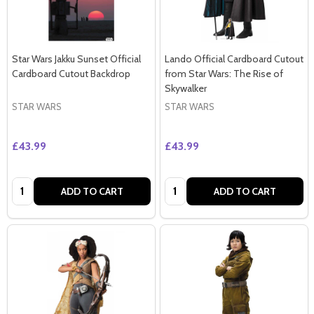
Star Wars Jakku Sunset Official
Lando Official Cardboard Cutout
Cardboard Cutout Backdrop
from Star Wars: The Rise of
Skywalker
STAR WARS
STAR WARS
£43.99
£43.99
Quantity:
Quantity:
ADD TO CART
ADD TO CART