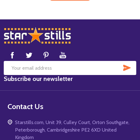
Footer
Start
SUB
Email
Subscribe our newsletter
Address
Contact Us
Starstills.com, Unit 39, Culley Court, Orton Southgate,
Peterborough, Cambridgeshire PE2 6XD United
Kingdom