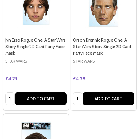
Jyn Erso Rogue One: A Star Wars
Orson Krennic Rogue One: A
Story Single 2D Card Party Face
Star Wars Story Single 2D Card
Mask
Party Face Mask
STAR WARS
STAR WARS
£4.29
£4.29
Quantity:
Quantity:
ADD TO CART
ADD TO CART