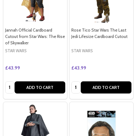
Jannah Official Cardboard
Rose Tico Star Wars The Last
Cutout from Star Wars: The Rise
Jedi Lifesize Cardboard Cutout
of Skywalker
STAR WARS
STAR WARS
£43.99
£43.99
Quantity:
Quantity:
ADD TO CART
ADD TO CART