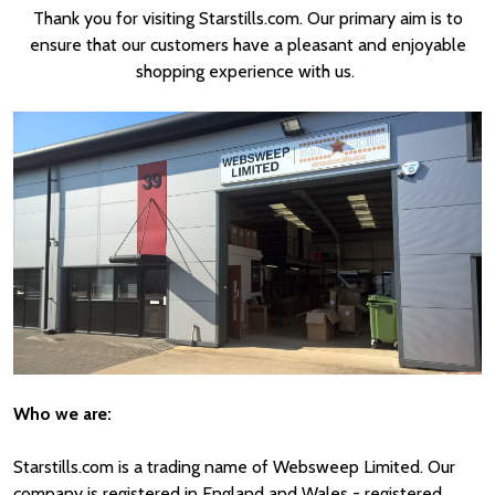
Thank you for visiting Starstills.com. Our primary aim is to
ensure that our customers have a pleasant and enjoyable
shopping experience with us.
Who we are:
Starstills.com is a trading name of Websweep Limited. Our
company is registered in England and Wales - registered