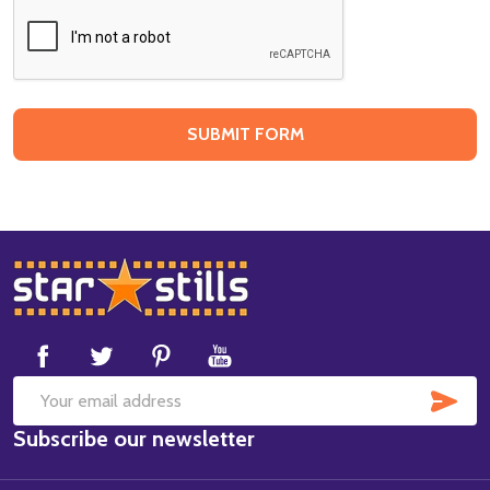
Footer
Start
SUB
Email
Subscribe our newsletter
Address