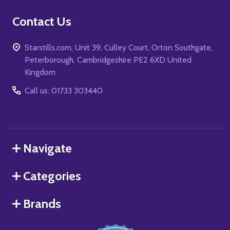
Contact Us
Starstills.com, Unit 39, Culley Court, Orton Southgate,
Peterborough, Cambridgeshire PE2 6XD United
Kingdom
Call us: 01733 303440
Navigate
Categories
Brands