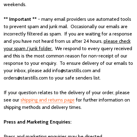
weekends.
** Important **
- many email providers use automated tools
to prevent spam and junk mail. Occasionally our emails are
incorrectly filtered as spam. If you are waiting for a response
and you have not heard from us after 24 hours,
please check
your spam / junk folder.
We respond to every query received
and this is the most common reason for non-receipt of our
response to your enquiry. To ensure delivery of our emails to
your inbox, please add info@starstills.com and
orders@starstills.com to your safe senders list.
If your question relates to the delivery of your order, please
see our
shipping and returns page
for further information on
shipping methods and delivery times.
Press and Marketing Enquiries:
Press and marketing enquiries may be directed