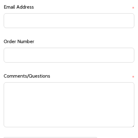
Email Address
*
Order Number
Comments/Questions
*