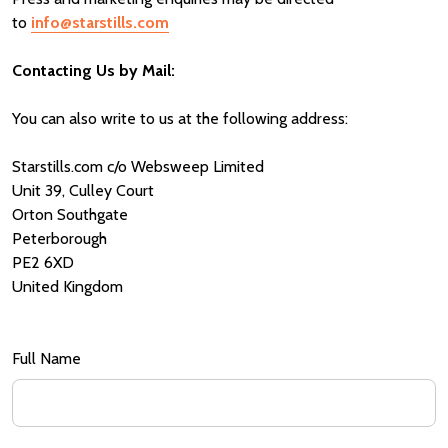
to
info@starstills.com
Contacting Us by Mail:
You can also write to us at the following address:
Starstills.com c/o Websweep Limited
Unit 39, Culley Court
Orton Southgate
Peterborough
PE2 6XD
United Kingdom
Full Name