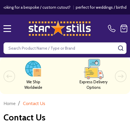
or a bespoke / custom cutout?
|
perfect for weddings / birthdays & ev
MENU
Search
SE
We Ship
Express Delivery
Worldwide
Options
/
Home
Contact Us
Contact Us