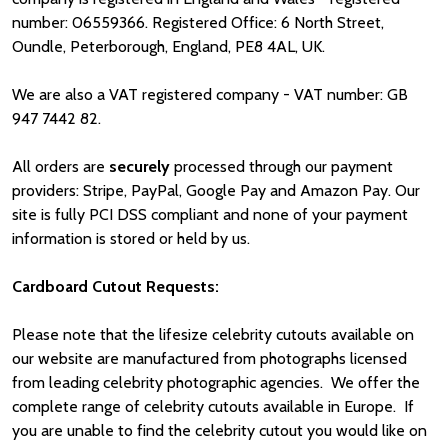
number: 06559366. Registered Office: 6 North Street,
Oundle, Peterborough, England, PE8 4AL, UK.
We are also a VAT registered company - VAT number: GB
947 7442 82.
All orders are
securely
processed through our payment
providers: Stripe, PayPal, Google Pay and Amazon Pay. Our
site is fully PCI DSS compliant and none of your payment
information is stored or held by us.
Cardboard Cutout Requests:
Please note that the lifesize celebrity cutouts available on
our website are manufactured from photographs licensed
from leading celebrity photographic agencies. We offer the
complete range of celebrity cutouts available in Europe. If
you are unable to find the celebrity cutout you would like on