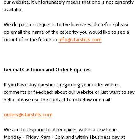
our website, it unfortunately means that one is not currently
available.
We do pass on requests to the licensees, therefore please
do email the name of the celebrity you would like to see a
cutout of in the future to
info@starstills.com
General Customer and Order Enquiries:
If you have any questions regarding your order with us,
comments or feedback about our website or just want to say
hello, please use the contact form below or email:
orders@starstills.com
We aim to respond to all enquiries within a few hours,
Monday - Friday, 9am - 5pm and within 1 business day at