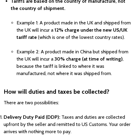
Tariffs are based on the country of manufacture, not
the country of shipment.
Example 1: A product made in the UK and shipped from
the UK will incur a
12% charge under the new US/UK
tariff rate
(which is one of the lowest country rates).
Example 2: A product made in China but shipped from
the UK will incur a
30% charge (at time of writing)
,
because the tariff is linked to where it was
manufactured, not where it was shipped from.
How will duties and taxes be collected?
There are two possibilities:
Delivery Duty Paid (DDP):
Taxes and duties are collected
upfront by the seller and remitted to US Customs. Your order
arrives with nothing more to pay.