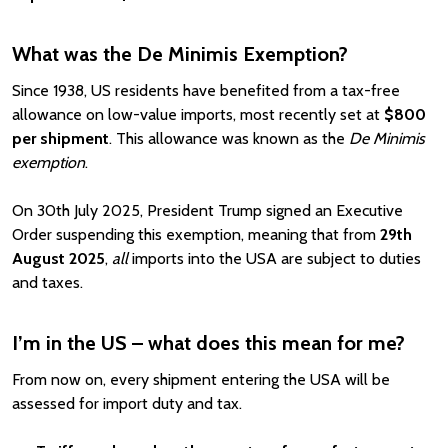
What was the De Minimis Exemption?
Since 1938, US residents have benefited from a tax-free
allowance on low-value imports, most recently set at
$800
per shipment
. This allowance was known as the
De Minimis
exemption
.
On 30th July 2025, President Trump signed an Executive
Order suspending this exemption, meaning that from
29th
August 2025
,
all
imports into the USA are subject to duties
and taxes.
I’m in the US – what does this mean for me?
From now on, every shipment entering the USA will be
assessed for import duty and tax.