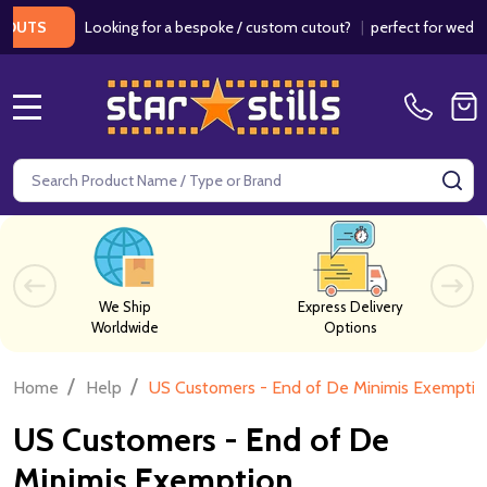
Looking for a bespoke / custom cutout?
|
perfect for weddings
UTS
MENU
Search
SE
We Ship
Express Delivery
Worldwide
Options
/
/
Home
Help
US Customers - End of De Minimis Exemptio
US Customers - End of De
Minimis Exemption