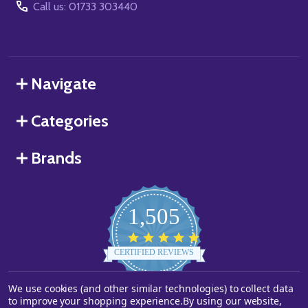
Call us: 01733 303440
Navigate
Categories
Brands
1,505
4.8
star
CERTIFIED REVIEWS
rating
We use cookies (and other similar technologies) to collect data
Powered by YOTPO
to improve your shopping experience.
By using our website,