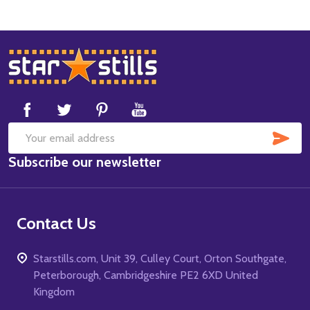
Footer
Start
SUB
Email
Subscribe our newsletter
Address
Contact Us
Starstills.com, Unit 39, Culley Court, Orton Southgate,
Peterborough, Cambridgeshire PE2 6XD United
Kingdom