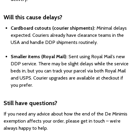
Will this cause delays?
Cardboard cutouts (courier shipments):
Minimal delays
expected. Couriers already have clearance teams in the
USA and handle DDP shipments routinely.
Smaller items (Royal Mail):
Sent using Royal Mail’s new
DDP service. There may be slight delays while the service
beds in, but you can track your parcel via both Royal Mail
and USPS. Courier upgrades are available at checkout if
you prefer.
Still have questions?
If you need any advice about how the end of the De Minimis
exemption affects your order, please get in touch – we’re
always happy to help.