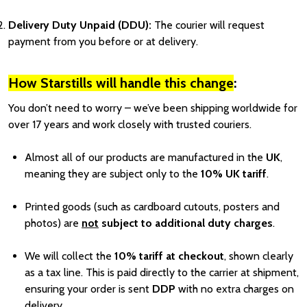
Delivery Duty Unpaid (DDU):
The courier will request
payment from you before or at delivery.
How Starstills will handle this change
:
You don’t need to worry – we’ve been shipping worldwide for
over 17 years and work closely with trusted couriers.
Almost all of our products are manufactured in the
UK
,
meaning they are subject only to the
10% UK tariff
.
Printed goods (such as cardboard cutouts, posters and
photos) are
not
subject to additional duty charges
.
We will collect the
10% tariff at checkout
, shown clearly
as a tax line. This is paid directly to the carrier at shipment,
ensuring your order is sent
DDP
with no extra charges on
delivery.