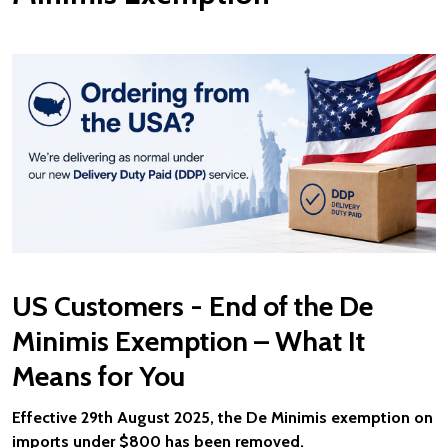
US Customers - End of the De
Minimis Exemption – What It
Means for You
Effective 29th August 2025, the De Minimis exemption on
imports under $800 has been removed.